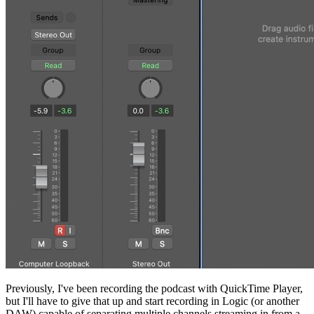
Previously, I've been recording the podcast with QuickTime Player,
but I'll have to give that up and start recording in Logic (or another
DAW) capable of separating multiple channels streaming in from a