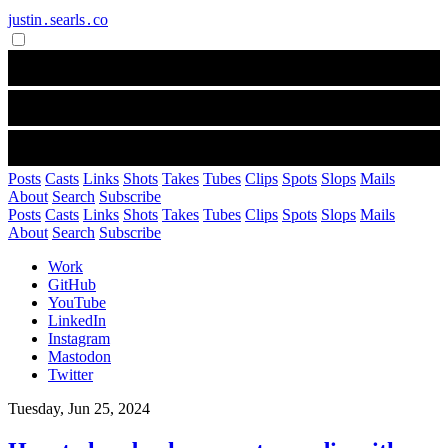
justin․searls․co
Posts
Casts
Links
Shots
Takes
Tubes
Clips
Spots
Slops
Mails
About
Search
Subscribe
Posts
Casts
Links
Shots
Takes
Tubes
Clips
Spots
Slops
Mails
About
Search
Subscribe
Work
GitHub
YouTube
LinkedIn
Instagram
Mastodon
Twitter
Tuesday, Jun 25, 2024