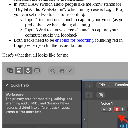
In your DAW (which audio people like me know stands for
"Digital Audio Workstation", which in my case is Logic Pro),
you can set up two tracks for recording:
Input 1 to a mono channel to capture your voice (as you
probably have been doing all along)
Input 3 & 4 to a new stereo channel to capture your
computer audio via loopback
Both tracks need to be
enabled for recording
(blinking red in
Logic) when you hit the record button.
Here's what that all looks like for me: