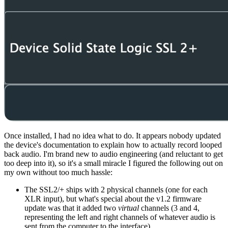
Once installed, I had no idea what to do. It appears nobody updated
the device's documentation to explain how to actually record looped
back audio. I'm brand new to audio engineering (and reluctant to get
too deep into it), so it's a small miracle I figured the following out on
my own without too much hassle:
The SSL2/+ ships with 2 physical channels (one for each
XLR input), but what's special about the v1.2 firmware
update was that it added two
virtual
channels (3 and 4,
representing the left and right channels of whatever audio is
sent from the computer to the interface)