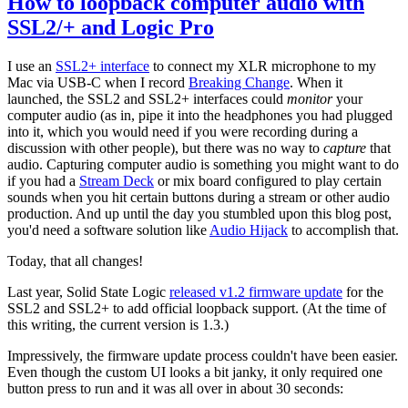
How to loopback computer audio with
SSL2/+ and Logic Pro
I use an
SSL2+ interface
to connect my XLR microphone to my
Mac via USB-C when I record
Breaking Change
. When it
launched, the SSL2 and SSL2+ interfaces could
monitor
your
computer audio (as in, pipe it into the headphones you had plugged
into it, which you would need if you were recording during a
discussion with other people), but there was no way to
capture
that
audio. Capturing computer audio is something you might want to do
if you had a
Stream Deck
or mix board configured to play certain
sounds when you hit certain buttons during a stream or other audio
production. And up until the day you stumbled upon this blog post,
you'd need a software solution like
Audio Hijack
to accomplish that.
Today, that all changes!
Last year, Solid State Logic
released v1.2 firmware update
for the
SSL2 and SSL2+ to add official loopback support. (At the time of
this writing, the current version is 1.3.)
Impressively, the firmware update process couldn't have been easier.
Even though the custom UI looks a bit janky, it only required one
button press to run and it was all over in about 30 seconds: