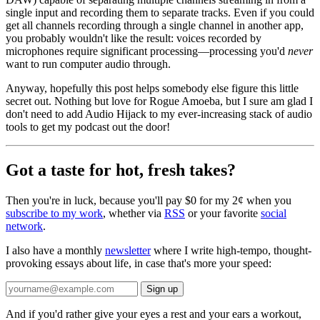
single input and recording them to separate tracks. Even if you could
get all channels recording through a single channel in another app,
you probably wouldn't like the result: voices recorded by
microphones require significant processing—processing you'd
never
want to run computer audio through.
Anyway, hopefully this post helps somebody else figure this little
secret out. Nothing but love for Rogue Amoeba, but I sure am glad I
don't need to add Audio Hijack to my ever-increasing stack of audio
tools to get my podcast out the door!
Got a taste for hot, fresh takes?
Then you're in luck, because you'll pay $0 for my 2¢ when you
subscribe to my work
, whether via
RSS
or your favorite
social
network
.
I also have a monthly
newsletter
where I write high-tempo, thought-
provoking essays about life, in case that's more your speed:
And if you'd rather give your eyes a rest and your ears a workout,