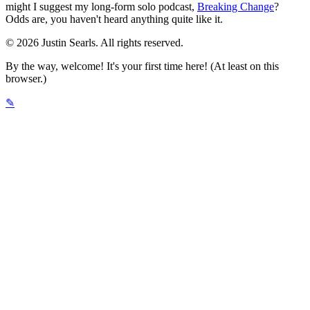
might I suggest my long-form solo podcast,
Breaking Change
?
Odds are, you haven't heard anything quite like it.
© 2026 Justin Searls. All rights reserved.
By the way, welcome! It's your first time here! (At least on this
browser.)
✎