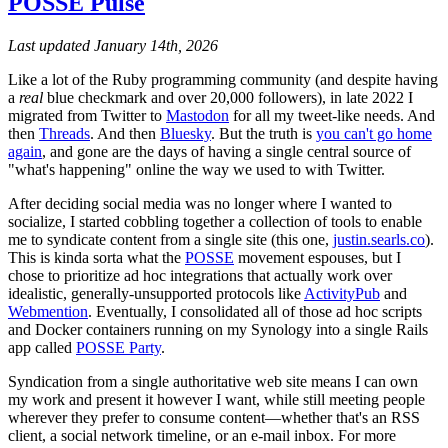
POSSE Pulse
Last updated January 14th, 2026
Like a lot of the Ruby programming community (and despite having
a
real
blue checkmark and over 20,000 followers), in late 2022 I
migrated from Twitter to
Mastodon
for all my tweet-like needs. And
then
Threads
. And then
Bluesky
. But the truth is
you can't go home
again
, and gone are the days of having a single central source of
"what's happening" online the way we used to with Twitter.
After deciding social media was no longer where I wanted to
socialize, I started cobbling together a collection of tools to enable
me to syndicate content from a single site (this one,
justin.searls.co
).
This is kinda sorta what the
POSSE
movement espouses, but I
chose to prioritize ad hoc integrations that actually work over
idealistic, generally-unsupported protocols like
ActivityPub
and
Webmention
. Eventually, I consolidated all of those ad hoc scripts
and Docker containers running on my Synology into a single Rails
app called
POSSE Party
.
Syndication from a single authoritative web site means I can own
my work and present it however I want, while still meeting people
wherever they prefer to consume content—whether that's an RSS
client, a social network timeline, or an e-mail inbox. For more