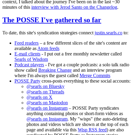
context, I talked about the journey I've been on in the last ~30
minutes of this
interview with Jerod Santo on the Changelog
.
The POSSE I've gathered so far
To date, this site's syndication strategies connect
justin.searls.co
to:
Feed readers
– a few different slices of the site's content are
available as
Atom feeds
E-mail clients
- I put out a free monthly newsletter called
Searls of Wisdom
Podcast players
- I've got a couple podcasts: a solo talk radio
show called
Breaking Change
and an interview program
where I'm always the guest called
Merge Commits
POSSE Party
cross-posts everything to these social accounts:
@searls on Bluesky
@searls on Threads
@searls on X
@searls on Mastodon
@searls on Instagram
– POSSE Party syndicates
anything containing photos or short-form videos as
@searls on Instagram
. My "wisps" (the auto-deleting
photos and videos which are shown at the top of each
page and available via this
Wisp RSS feed
) are also