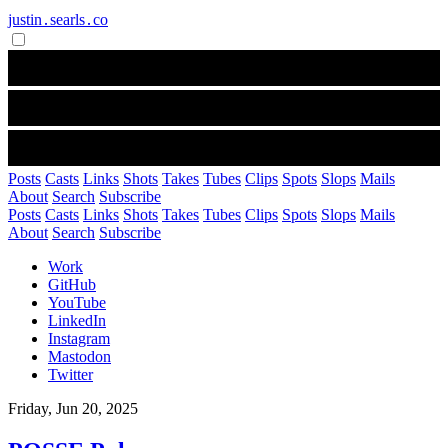
justin․searls․co
Posts
Casts
Links
Shots
Takes
Tubes
Clips
Spots
Slops
Mails
About
Search
Subscribe
Posts
Casts
Links
Shots
Takes
Tubes
Clips
Spots
Slops
Mails
About
Search
Subscribe
Work
GitHub
YouTube
LinkedIn
Instagram
Mastodon
Twitter
Friday, Jun 20, 2025