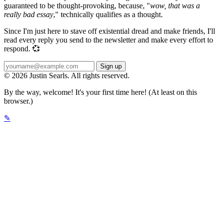
guaranteed to be thought-provoking, because, "
wow, that was a
really bad essay
," technically qualifies as a thought.
Since I'm just here to stave off existential dread and make friends, I'll
read every reply you send to the newsletter and make every effort to
respond. 💞
© 2026 Justin Searls. All rights reserved.
By the way, welcome! It's your first time here! (At least on this
browser.)
✎