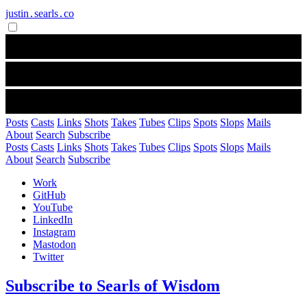
justin․searls․co
Posts
Casts
Links
Shots
Takes
Tubes
Clips
Spots
Slops
Mails
About
Search
Subscribe
Posts
Casts
Links
Shots
Takes
Tubes
Clips
Spots
Slops
Mails
About
Search
Subscribe
Work
GitHub
YouTube
LinkedIn
Instagram
Mastodon
Twitter
Subscribe to Searls of Wisdom