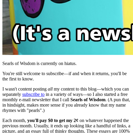
Searls of Wisdom is currently on hiatus.
You're still welcome to subscribe—if and when it returns, you'll be
the first to know.
I wasn't content posting
all
my content to this blog—which you can
separately
subscribe to
in a variety of ways—so I also started a free
monthly e-mail newsletter that I call
Searls of Wisdom
. (A pun that,
in hindsight, makes more sense if you already know that my name
rhymes with "pearls".)
Each month,
you'll pay $0 to get my 2¢
on whatever happened the
previous month. Usually, it ends up looking like a handful of links, a
picture, and an essay full of thinky thoughts. These essays are 100%