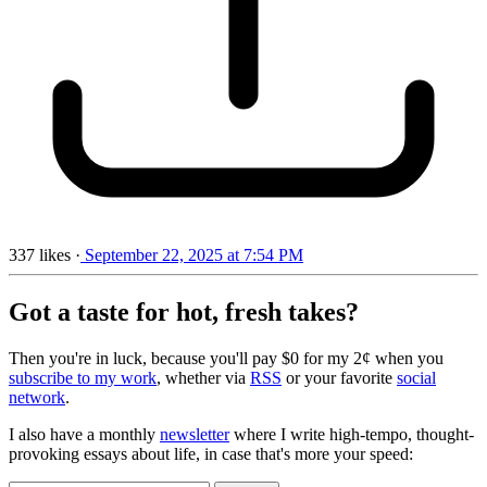
337
likes
·
September 22, 2025 at 7:54 PM
Got a taste for hot, fresh takes?
Then you're in luck, because you'll pay $0 for my 2¢ when you
subscribe to my work
, whether via
RSS
or your favorite
social
network
.
I also have a monthly
newsletter
where I write high-tempo, thought-
provoking essays about life, in case that's more your speed: