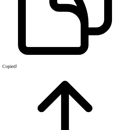
Copied!