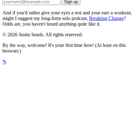
And if you'd rather give your eyes a rest and your ears a workout,
might I suggest my long-form solo podcast,
Breaking Change
?
Odds are, you haven't heard anything quite like it.
© 2026 Justin Searls. All rights reserved.
By the way, welcome! It's your first time here! (At least on this
browser.)
✎