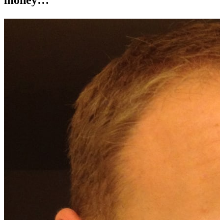
money…