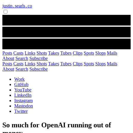
justin․searls․co
Posts
Casts
Links
Shots
Takes
Tubes
Clips
Spots
Slops
Mails
About
Search
Subscribe
Posts
Casts
Links
Shots
Takes
Tubes
Clips
Spots
Slops
Mails
About
Search
Subscribe
Work
GitHub
YouTube
LinkedIn
Instagram
Mastodon
Twitter
So much for OpenAI running out of