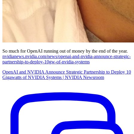
So much for OpenAI running out of money by the end of the year.
nvidianews.nvidia.com/news/openai-and-nvidia-announce-strategic-
partnership-to-deploy-10gw-of-nvidia-systems
OpenAI and NVIDIA Announce Strategic Partnership to Deploy 10
Gigawatts of NVIDIA Systems | NVIDIA Newsroom