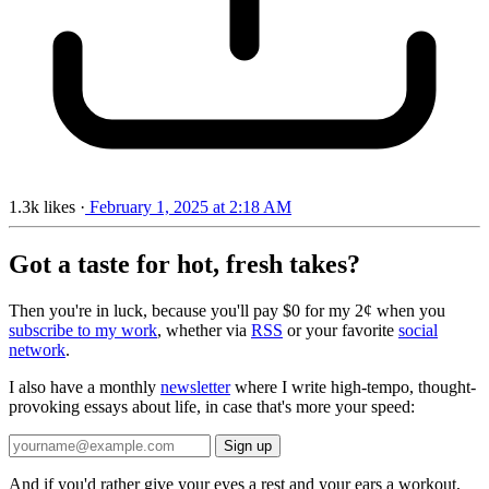
1.3k
likes
·
February 1, 2025 at 2:18 AM
Got a taste for hot, fresh takes?
Then you're in luck, because you'll pay $0 for my 2¢ when you
subscribe to my work
, whether via
RSS
or your favorite
social
network
.
I also have a monthly
newsletter
where I write high-tempo, thought-
provoking essays about life, in case that's more your speed:
And if you'd rather give your eyes a rest and your ears a workout,