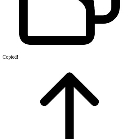
Copied!