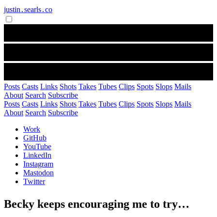
justin․searls․co
Posts
Casts
Links
Shots
Takes
Tubes
Clips
Spots
Slops
Mails
About
Search
Subscribe
Posts
Casts
Links
Shots
Takes
Tubes
Clips
Spots
Slops
Mails
About
Search
Subscribe
Work
GitHub
YouTube
LinkedIn
Instagram
Mastodon
Twitter
Becky keeps encouraging me to try…