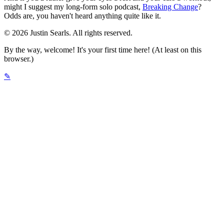
might I suggest my long-form solo podcast,
Breaking Change
?
Odds are, you haven't heard anything quite like it.
© 2026 Justin Searls. All rights reserved.
By the way, welcome! It's your first time here! (At least on this
browser.)
✎