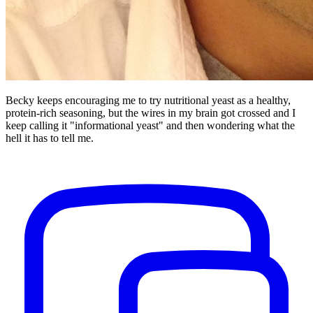
Becky keeps encouraging me to try nutritional yeast as a healthy,
protein-rich seasoning, but the wires in my brain got crossed and I
keep calling it "informational yeast" and then wondering what the
hell it has to tell me.