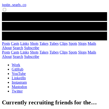
justin․searls․co
Posts
Casts
Links
Shots
Takes
Tubes
Clips
Spots
Slops
Mails
About
Search
Subscribe
Posts
Casts
Links
Shots
Takes
Tubes
Clips
Spots
Slops
Mails
About
Search
Subscribe
Work
GitHub
YouTube
LinkedIn
Instagram
Mastodon
Twitter
Currently recruiting friends for the…