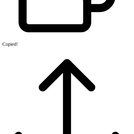
Copied!