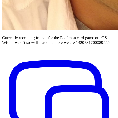
Currently recruiting friends for the Pokémon card game on iOS.
Wish it wasn't so well made but here we are 1320731700089555