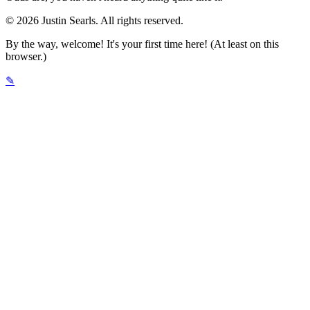
© 2026 Justin Searls. All rights reserved.
By the way, welcome! It's your first time here! (At least on this
browser.)
✎