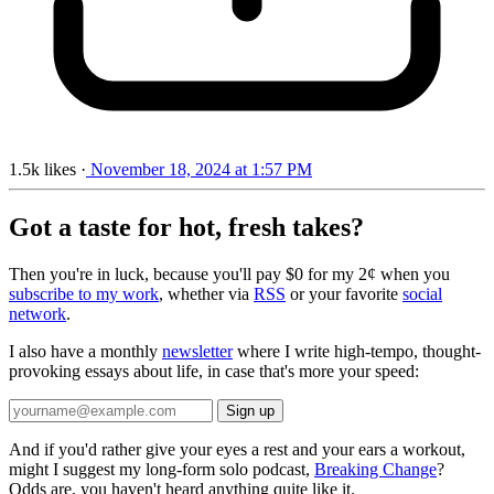
1.5k
likes
·
November 18, 2024 at 1:57 PM
Got a taste for hot, fresh takes?
Then you're in luck, because you'll pay $0 for my 2¢ when you
subscribe to my work
, whether via
RSS
or your favorite
social
network
.
I also have a monthly
newsletter
where I write high-tempo, thought-
provoking essays about life, in case that's more your speed:
And if you'd rather give your eyes a rest and your ears a workout,
might I suggest my long-form solo podcast,
Breaking Change
?
Odds are, you haven't heard anything quite like it.