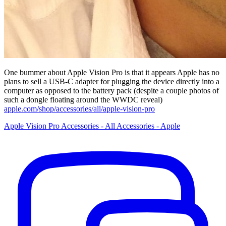
One bummer about Apple Vision Pro is that it appears Apple has no
plans to sell a USB-C adapter for plugging the device directly into a
computer as opposed to the battery pack (despite a couple photos of
such a dongle floating around the WWDC reveal)
apple.com/shop/accessories/all/apple-vision-pro
Apple Vision Pro Accessories - All Accessories - Apple