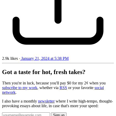
2.9k
likes
·
January 21, 2024 at 5:38 PM
Got a taste for hot, fresh takes?
Then you're in luck, because you'll pay $0 for my 2¢ when you
subscribe to my work
, whether via
RSS
or your favorite
social
network
.
I also have a monthly
newsletter
where I write high-tempo, thought-
provoking essays about life, in case that's more your speed: