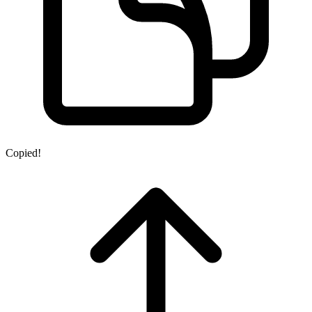
Copied!