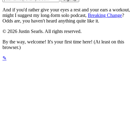
And if you'd rather give your eyes a rest and your ears a workout,
might I suggest my long-form solo podcast,
Breaking Change
?
Odds are, you haven't heard anything quite like it.
© 2026 Justin Searls. All rights reserved.
By the way, welcome! It's your first time here! (At least on this
browser.)
✎