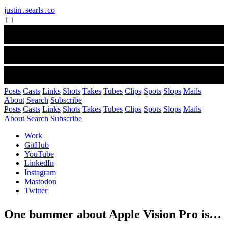
justin․searls․co
Posts
Casts
Links
Shots
Takes
Tubes
Clips
Spots
Slops
Mails
About
Search
Subscribe
Posts
Casts
Links
Shots
Takes
Tubes
Clips
Spots
Slops
Mails
About
Search
Subscribe
Work
GitHub
YouTube
LinkedIn
Instagram
Mastodon
Twitter
One bummer about Apple Vision Pro is…