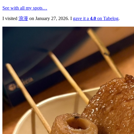
See with all my spots…
I visited
浪漫
on January 27, 2026. I
gave it a
4.0
on Tabelog
.
浪漫
🍱
おでん