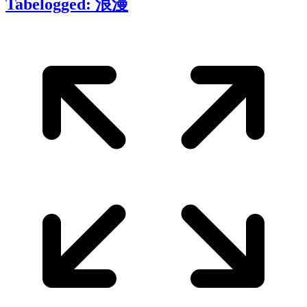
Tabelogged: 浪漫