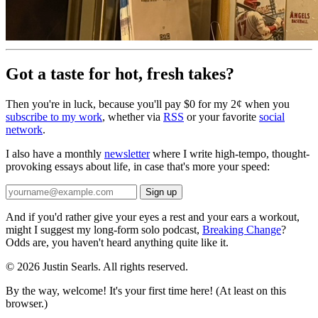
Got a taste for hot, fresh takes?
Then you're in luck, because you'll pay $0 for my 2¢ when you
subscribe to my work
, whether via
RSS
or your favorite
social
network
.
I also have a monthly
newsletter
where I write high-tempo, thought-
provoking essays about life, in case that's more your speed:
And if you'd rather give your eyes a rest and your ears a workout,
might I suggest my long-form solo podcast,
Breaking Change
?
Odds are, you haven't heard anything quite like it.
© 2026 Justin Searls. All rights reserved.
By the way, welcome! It's your first time here! (At least on this
browser.)