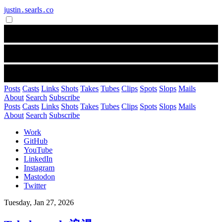
justin․searls․co
Posts
Casts
Links
Shots
Takes
Tubes
Clips
Spots
Slops
Mails
About
Search
Subscribe
Posts
Casts
Links
Shots
Takes
Tubes
Clips
Spots
Slops
Mails
About
Search
Subscribe
Work
GitHub
YouTube
LinkedIn
Instagram
Mastodon
Twitter
Tuesday, Jan 27, 2026