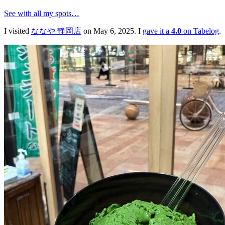
See with all my spots…
I visited
ななや 静岡店
on May 6, 2025. I
gave it a
4.0
on Tabelog
.
ななや 静岡店
🍱
ジェラート・アイスクリーム・洋菓子・カフェ