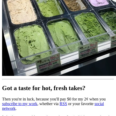
Got a taste for hot, fresh takes?
Then you're in luck, because you'll pay $0 for my 2¢ when you
subscribe to my work
, whether via
RSS
or your favorite
social
network
.