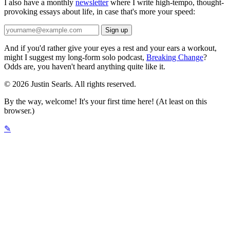
I also have a monthly
newsletter
where I write high-tempo, thought-
provoking essays about life, in case that's more your speed:
And if you'd rather give your eyes a rest and your ears a workout,
might I suggest my long-form solo podcast,
Breaking Change
?
Odds are, you haven't heard anything quite like it.
© 2026 Justin Searls. All rights reserved.
By the way, welcome! It's your first time here! (At least on this
browser.)
✎