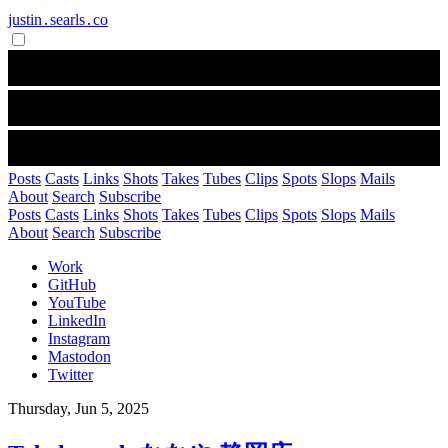
justin․searls․co
Posts
Casts
Links
Shots
Takes
Tubes
Clips
Spots
Slops
Mails
About
Search
Subscribe
Posts
Casts
Links
Shots
Takes
Tubes
Clips
Spots
Slops
Mails
About
Search
Subscribe
Work
GitHub
YouTube
LinkedIn
Instagram
Mastodon
Twitter
Thursday, Jun 5, 2025