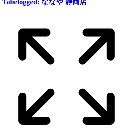
Tabelogged: ななや 静岡店