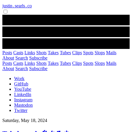
justin․searls․co
Posts
Casts
Links
Shots
Takes
Tubes
Clips
Spots
Slops
Mails
About
Search
Subscribe
Posts
Casts
Links
Shots
Takes
Tubes
Clips
Spots
Slops
Mails
About
Search
Subscribe
Work
GitHub
YouTube
LinkedIn
Instagram
Mastodon
Twitter
Saturday, May 18, 2024