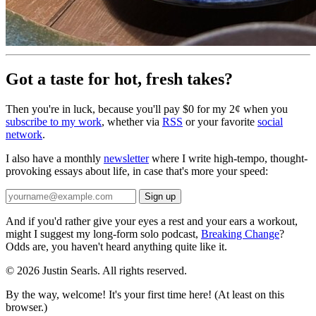
Got a taste for hot, fresh takes?
Then you're in luck, because you'll pay $0 for my 2¢ when you
subscribe to my work
, whether via
RSS
or your favorite
social
network
.
I also have a monthly
newsletter
where I write high-tempo, thought-
provoking essays about life, in case that's more your speed:
And if you'd rather give your eyes a rest and your ears a workout,
might I suggest my long-form solo podcast,
Breaking Change
?
Odds are, you haven't heard anything quite like it.
© 2026 Justin Searls. All rights reserved.
By the way, welcome! It's your first time here! (At least on this
browser.)