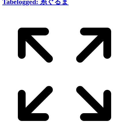
Tabelogged: 糸ぐるま