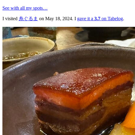
See with all my spots…
I visited
糸ぐるま
on May 18, 2024. I
gave it a
3.7
on Tabelog
.
糸ぐるま
🍱
沖縄料理