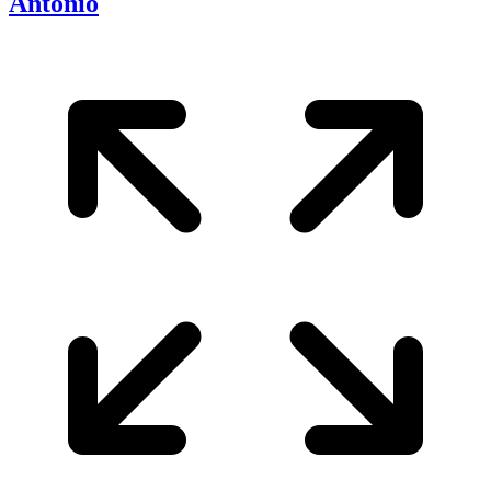
Antonio