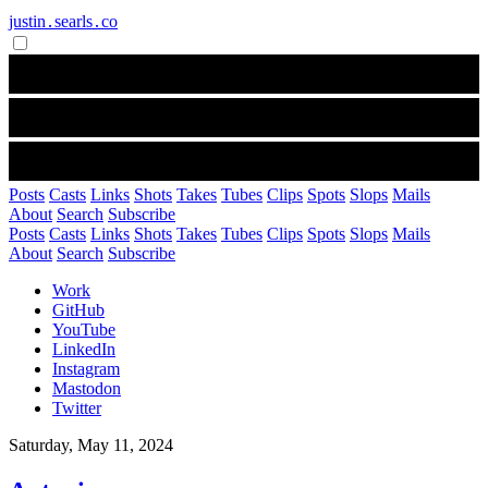
justin․searls․co
Posts
Casts
Links
Shots
Takes
Tubes
Clips
Spots
Slops
Mails
About
Search
Subscribe
Posts
Casts
Links
Shots
Takes
Tubes
Clips
Spots
Slops
Mails
About
Search
Subscribe
Work
GitHub
YouTube
LinkedIn
Instagram
Mastodon
Twitter
Saturday, May 11, 2024