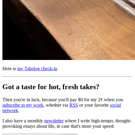
Here is
my Tabelog check-in
Got a taste for hot, fresh takes?
Then you're in luck, because you'll pay $0 for my 2¢ when you
subscribe to my work
, whether via
RSS
or your favorite
social
network
.
I also have a monthly
newsletter
where I write high-tempo, thought-
provoking essays about life, in case that's more your speed: