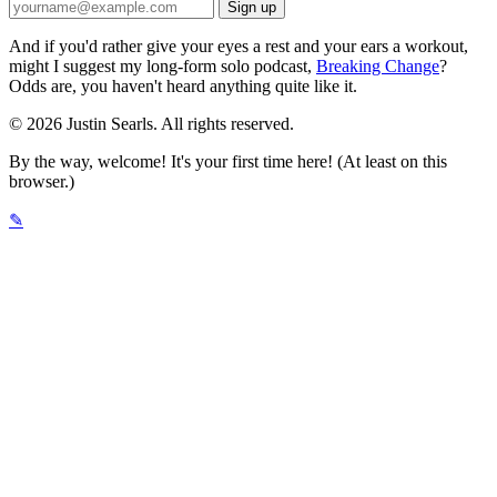
And if you'd rather give your eyes a rest and your ears a workout,
might I suggest my long-form solo podcast,
Breaking Change
?
Odds are, you haven't heard anything quite like it.
© 2026 Justin Searls. All rights reserved.
By the way, welcome! It's your first time here! (At least on this
browser.)
✎