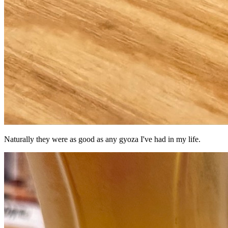
Naturally they were as good as any gyoza I've had in my life.