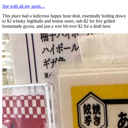
See with all my spots…
This place had a ludicrous happy hour deal, essentially boiling down
to $2 whisky highballs and lemon sours, sub-$2 for five grilled
homemade gyoza, and just a wee bit over $2 for a draft beer.
Antonio
📍
Great gyoza