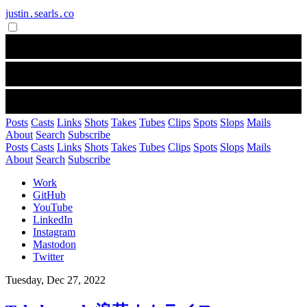
justin․searls․co
Posts
Casts
Links
Shots
Takes
Tubes
Clips
Spots
Slops
Mails
About
Search
Subscribe
Posts
Casts
Links
Shots
Takes
Tubes
Clips
Spots
Slops
Mails
About
Search
Subscribe
Work
GitHub
YouTube
LinkedIn
Instagram
Mastodon
Twitter
Tuesday, Dec 27, 2022