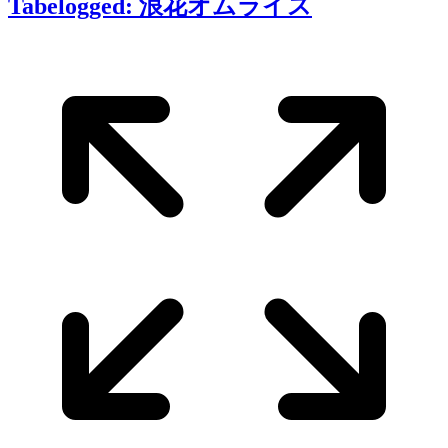
Tabelogged: 浪花オムライス