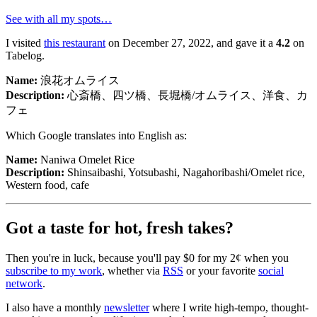
See with all my spots…
I visited
this restaurant
on December 27, 2022, and gave it a
4.2
on
Tabelog.
Name:
浪花オムライス
Description:
心斎橋、四ツ橋、長堀橋/オムライス、洋食、カ
フェ
Which Google translates into English as:
Name:
Naniwa Omelet Rice
Description:
Shinsaibashi, Yotsubashi, Nagahoribashi/Omelet rice,
Western food, cafe
Got a taste for hot, fresh takes?
浪花オムライス
Naniwa Omelet Rice
Then you're in luck, because you'll pay $0 for my 2¢ when you
心斎橋、四ツ橋、長堀橋/オムライス、洋食、カフェ
subscribe to my work
, whether via
RSS
or your favorite
social
Shinsaibashi, Yotsubashi, Nagahoribashi/Omelet rice, Western
network
.
food, cafe
I also have a monthly
newsletter
where I write high-tempo, thought-