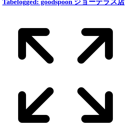
Tabelogged: goodspoon ジョーテラス店