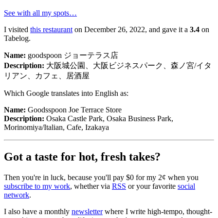
See with all my spots…
I visited
this restaurant
on December 26, 2022, and gave it a
3.4
on
Tabelog.
Name:
goodspoon ジョーテラス店
Description:
大阪城公園、大阪ビジネスパーク、森ノ宮/イタ
リアン、カフェ、居酒屋
Which Google translates into English as:
Name:
Goodsspoon Joe Terrace Store
Description:
Osaka Castle Park, Osaka Business Park,
Morinomiya/Italian, Cafe, Izakaya
goodspoon ジョーテラス店
Got a taste for hot, fresh takes?
Goodsspoon Joe Terrace Store
大阪城公園、大阪ビジネスパーク、森ノ宮/イタリアン、
Then you're in luck, because you'll pay $0 for my 2¢ when you
カフェ、居酒屋
subscribe to my work
, whether via
RSS
or your favorite
social
Osaka Castle Park, Osaka Business Park, Morinomiya/Italian,
network
.
Cafe, Izakaya
I also have a monthly
newsletter
where I write high-tempo, thought-