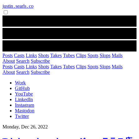
justin․searls․co
Posts
Casts
Links
Shots
Takes
Tubes
Clips
Spots
Slops
Mails
About
Search
Subscribe
Posts
Casts
Links
Shots
Takes
Tubes
Clips
Spots
Slops
Mails
About
Search
Subscribe
Work
GitHub
YouTube
LinkedIn
Instagram
Mastodon
Twitter
Monday, Dec 26, 2022