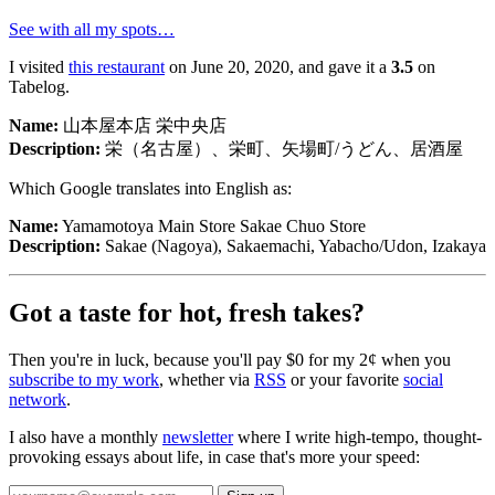
See with all my spots…
I visited
this restaurant
on June 20, 2020, and gave it a
3.5
on
Tabelog.
Name:
山本屋本店 栄中央店
Description:
栄（名古屋）、栄町、矢場町/うどん、居酒屋
Which Google translates into English as:
Name:
Yamamotoya Main Store Sakae Chuo Store
Description:
Sakae (Nagoya), Sakaemachi, Yabacho/Udon, Izakaya
Got a taste for hot, fresh takes?
Then you're in luck, because you'll pay $0 for my 2¢ when you
subscribe to my work
, whether via
RSS
or your favorite
social
山本屋本店 栄中央店
network
.
Yamamotoya Main Store Sakae Chuo Store
🍱
栄（名古屋）、栄町、矢場町/うどん、居酒屋
I also have a monthly
newsletter
where I write high-tempo, thought-
provoking essays about life, in case that's more your speed:
Sakae (Nagoya), Sakaemachi, Yabacho/Udon, Izakaya