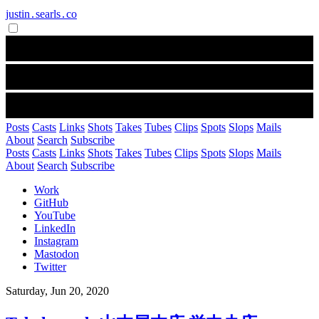
justin․searls․co
Posts
Casts
Links
Shots
Takes
Tubes
Clips
Spots
Slops
Mails
About
Search
Subscribe
Posts
Casts
Links
Shots
Takes
Tubes
Clips
Spots
Slops
Mails
About
Search
Subscribe
Work
GitHub
YouTube
LinkedIn
Instagram
Mastodon
Twitter
Saturday, Jun 20, 2020