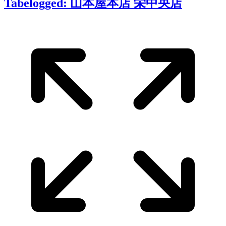
Tabelogged: 山本屋本店 栄中央店