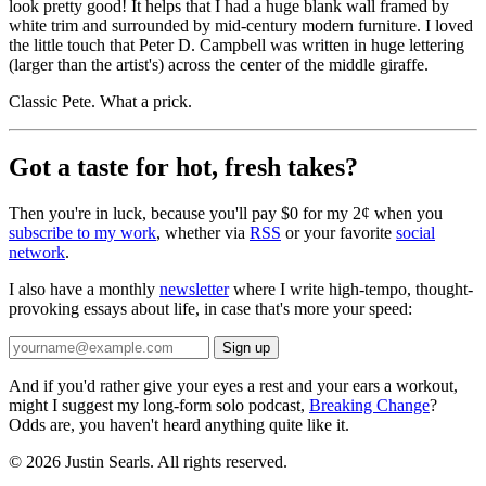
look pretty good! It helps that I had a huge blank wall framed by
white trim and surrounded by mid-century modern furniture. I loved
the little touch that Peter D. Campbell was written in huge lettering
(larger than the artist's) across the center of the middle giraffe.
Classic Pete. What a prick.
Got a taste for hot, fresh takes?
Then you're in luck, because you'll pay $0 for my 2¢ when you
subscribe to my work
, whether via
RSS
or your favorite
social
network
.
I also have a monthly
newsletter
where I write high-tempo, thought-
provoking essays about life, in case that's more your speed:
And if you'd rather give your eyes a rest and your ears a workout,
might I suggest my long-form solo podcast,
Breaking Change
?
Odds are, you haven't heard anything quite like it.
© 2026 Justin Searls. All rights reserved.