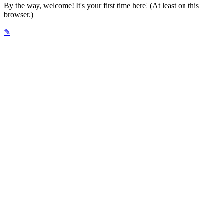
By the way, welcome! It's your first time here! (At least on this
browser.)
✎