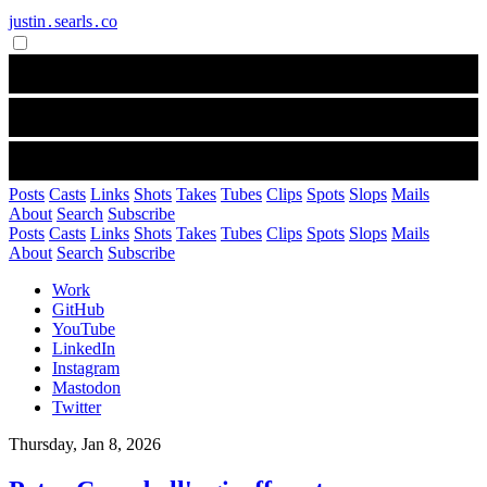
justin․searls․co
Posts
Casts
Links
Shots
Takes
Tubes
Clips
Spots
Slops
Mails
About
Search
Subscribe
Posts
Casts
Links
Shots
Takes
Tubes
Clips
Spots
Slops
Mails
About
Search
Subscribe
Work
GitHub
YouTube
LinkedIn
Instagram
Mastodon
Twitter
Thursday, Jan 8, 2026