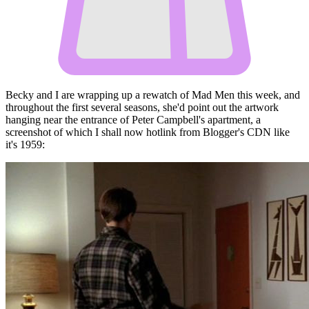
Becky and I are wrapping up a rewatch of Mad Men this week, and
throughout the first several seasons, she'd point out the artwork
hanging near the entrance of Peter Campbell's apartment, a
screenshot of which I shall now hotlink from Blogger's CDN like
it's 1959: