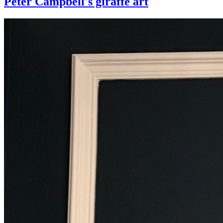
Peter Campbell's giraffe art