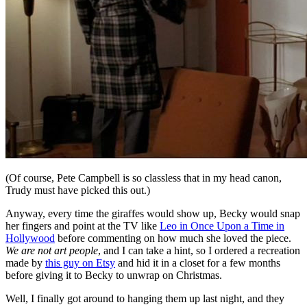
(Of course, Pete Campbell is so classless that in my head canon,
Trudy must have picked this out.)
Anyway, every time the giraffes would show up, Becky would snap
her fingers and point at the TV like
Leo in Once Upon a Time in
Hollywood
before commenting on how much she loved the piece.
We are not art people
, and I can take a hint, so I ordered a recreation
made by
this guy on Etsy
and hid it in a closet for a few months
before giving it to Becky to unwrap on Christmas.
Well, I finally got around to hanging them up last night, and they