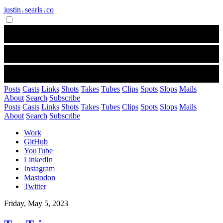
justin․searls․co
Posts
Casts
Links
Shots
Takes
Tubes
Clips
Spots
Slops
Mails
About
Search
Subscribe
Posts
Casts
Links
Shots
Takes
Tubes
Clips
Spots
Slops
Mails
About
Search
Subscribe
Work
GitHub
YouTube
LinkedIn
Instagram
Mastodon
Twitter
Friday, May 5, 2023