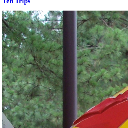
Ten Trips