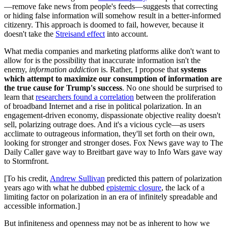
—remove fake news from people's feeds—suggests that correcting
or hiding false information will somehow result in a better-informed
citizenry. This approach is doomed to fail, however, because it
doesn't take the
Streisand effect
into account.
What media companies and marketing platforms alike don't want to
allow for is the possibility that inaccurate information isn't the
enemy,
information addiction
is. Rather, I propose that
systems
which attempt to maximize our consumption of information are
the true cause for Trump's success
. No one should be surprised to
learn that
researchers found a correlation
between the proliferation
of broadband Internet and a rise in political polarization. In an
engagement-driven economy, dispassionate objective reality doesn't
sell, polarizing outrage does. And it's a vicious cycle—as users
acclimate to outrageous information, they'll set forth on their own,
looking for stronger and stronger doses. Fox News gave way to The
Daily Caller gave way to Breitbart gave way to Info Wars gave way
to Stormfront.
[To his credit,
Andrew Sullivan
predicted this pattern of polarization
years ago with what he dubbed
epistemic closure
, the lack of a
limiting factor on polarization in an era of infinitely spreadable and
accessible information.]
But infiniteness and openness may not be as inherent to how we