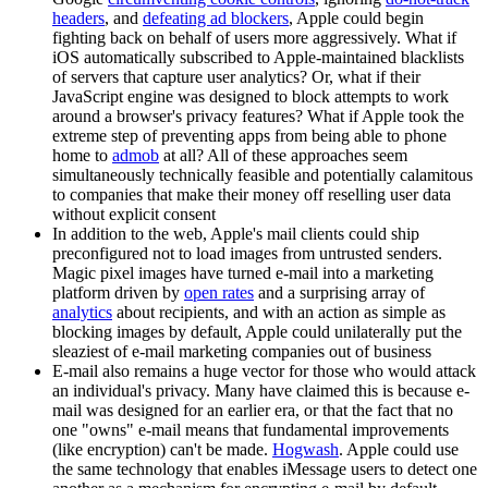
headers
, and
defeating ad blockers
, Apple could begin
fighting back on behalf of users more aggressively. What if
iOS automatically subscribed to Apple-maintained blacklists
of servers that capture user analytics? Or, what if their
JavaScript engine was designed to block attempts to work
around a browser's privacy features? What if Apple took the
extreme step of preventing apps from being able to phone
home to
admob
at all? All of these approaches seem
simultaneously technically feasible and potentially calamitous
to companies that make their money off reselling user data
without explicit consent
In addition to the web, Apple's mail clients could ship
preconfigured not to load images from untrusted senders.
Magic pixel images have turned e-mail into a marketing
platform driven by
open rates
and a surprising array of
analytics
about recipients, and with an action as simple as
blocking images by default, Apple could unilaterally put the
sleaziest of e-mail marketing companies out of business
E-mail also remains a huge vector for those who would attack
an individual's privacy. Many have claimed this is because e-
mail was designed for an earlier era, or that the fact that no
one "owns" e-mail means that fundamental improvements
(like encryption) can't be made.
Hogwash
. Apple could use
the same technology that enables iMessage users to detect one