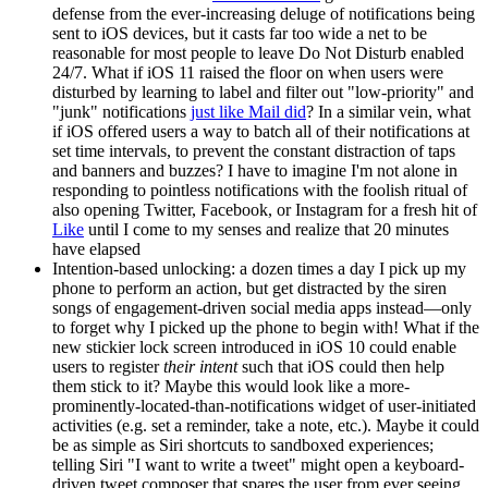
defense from the ever-increasing deluge of notifications being
sent to iOS devices, but it casts far too wide a net to be
reasonable for most people to leave Do Not Disturb enabled
24/7. What if iOS 11 raised the floor on when users were
disturbed by learning to label and filter out "low-priority" and
"junk" notifications
just like Mail did
? In a similar vein, what
if iOS offered users a way to batch all of their notifications at
set time intervals, to prevent the constant distraction of taps
and banners and buzzes? I have to imagine I'm not alone in
responding to pointless notifications with the foolish ritual of
also opening Twitter, Facebook, or Instagram for a fresh hit of
Like
until I come to my senses and realize that 20 minutes
have elapsed
Intention-based unlocking: a dozen times a day I pick up my
phone to perform an action, but get distracted by the siren
songs of engagement-driven social media apps instead—only
to forget why I picked up the phone to begin with! What if the
new stickier lock screen introduced in iOS 10 could enable
users to register
their intent
such that iOS could then help
them stick to it? Maybe this would look like a more-
prominently-located-than-notifications widget of user-initiated
activities (e.g. set a reminder, take a note, etc.). Maybe it could
be as simple as Siri shortcuts to sandboxed experiences;
telling Siri "I want to write a tweet" might open a keyboard-
driven tweet composer that spares the user from ever seeing