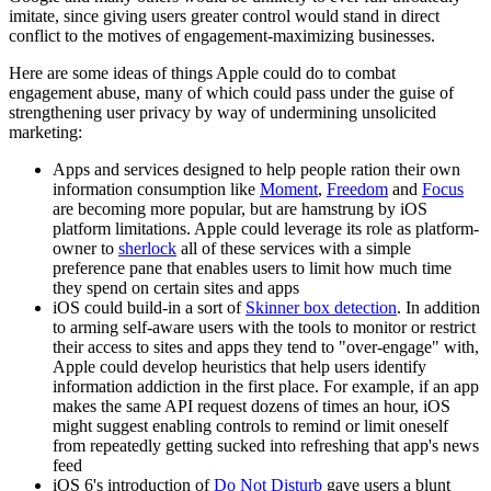
imitate, since giving users greater control would stand in direct
conflict to the motives of engagement-maximizing businesses.
Here are some ideas of things Apple could do to combat
engagement abuse, many of which could pass under the guise of
strengthening user privacy by way of undermining unsolicited
marketing:
Apps and services designed to help people ration their own
information consumption like
Moment
,
Freedom
and
Focus
are becoming more popular, but are hamstrung by iOS
platform limitations. Apple could leverage its role as platform-
owner to
sherlock
all of these services with a simple
preference pane that enables users to limit how much time
they spend on certain sites and apps
iOS could build-in a sort of
Skinner box detection
. In addition
to arming self-aware users with the tools to monitor or restrict
their access to sites and apps they tend to "over-engage" with,
Apple could develop heuristics that help users identify
information addiction in the first place. For example, if an app
makes the same API request dozens of times an hour, iOS
might suggest enabling controls to remind or limit oneself
from repeatedly getting sucked into refreshing that app's news
feed
iOS 6's introduction of
Do Not Disturb
gave users a blunt