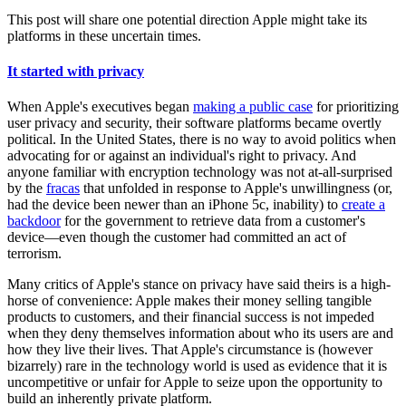
This post will share one potential direction Apple might take its
platforms in these uncertain times.
It started with privacy
When Apple's executives began
making a public case
for prioritizing
user privacy and security, their software platforms became overtly
political. In the United States, there is no way to avoid politics when
advocating for or against an individual's right to privacy. And
anyone familiar with encryption technology was not at-all-surprised
by the
fracas
that unfolded in response to Apple's unwillingness (or,
had the device been newer than an iPhone 5c, inability) to
create a
backdoor
for the government to retrieve data from a customer's
device—even though the customer had committed an act of
terrorism.
Many critics of Apple's stance on privacy have said theirs is a high-
horse of convenience: Apple makes their money selling tangible
products to customers, and their financial success is not impeded
when they deny themselves information about who its users are and
how they live their lives. That Apple's circumstance is (however
bizarrely) rare in the technology world is used as evidence that it is
uncompetitive or unfair for Apple to seize upon the opportunity to
build an inherently private platform.