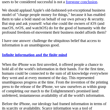
users to be considered successful is not a
foregone conclusion
.
We should applaud Apple's old-fashioned-yet-exceptional business
model of "charge people money for things," because it has enabled
them to take a bold stand on behalf of our own privacy & security.
But stop and ask yourself: what else could the owners of iOS (and
macOS, tvOS, and watchOS) do for the good of humanity with the
profound freedom-of-movement their business model affords them?
I have one answer: challenge the ubiquitous belief that access to
information is an unambiguous good.
Infinite information and the finite mind
When the iPhone was first unveiled, it offered people a chance to
hold all of the world's information in their hands. For the first time,
humans could be connected to the sum of all knowledge everywhere
they went and at every moment of the day. This represented
unambiguous progress at the time. From the invention of the printing
press to the release of the iPhone, we saw ourselves as within grasp
of completing our march to the Enlightenment's promised land:
unfettered, instantaneous availability of all the world's information.
Before the iPhone, our ideology had framed information in terms of
its scarcity or availability. Scarce information was a tool of