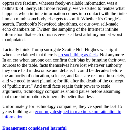
oppressive fascism, whereas freely-available information was a
hallmark of liberty. But more recently, we've started to realize what
happens when infinite information comes into contact with the finite
human mind: somebody else gets to sort it. Whether it's Google's
search, Facebook's Newsfeed algorithms, or our own self-made
echo chambers on Twitter, the sampling of the Internet's infinite
information that each of us receive is at best arbitrary and at worst
manipulated.
I actually think Trump surrogate Scottie Nell Hughes was right
when she claimed that there is
no such thing as facts
. Not anymore.
In an era when anyone can confirm their bias by bringing their own
sources to the table, facts themselves have lost whatever authority
they once had in discourse and debate. It could be decades before
the authority of education, science, and facts are restored in society,
and we need to start planning for life after the death of the concept
of "public trust." And until facts regain their power to settle
arguments, technology companies should pause before assuming
that more information is inherently better than less.
Unfortunately for technology companies, they've spent the last 15
years building an
economy designed to maximize our attention to
information
.
Engagement considered harmful