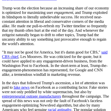
Trump won the election because an increasing share of our economy
is optimized for maximizing user
engagement
, and Trump exploited
its blindspots to literally unbelievable success. He received near-
constant attention in liberal and conservative corners of the media
alike. He made me pull-to-refresh my Twitter timeline so frequently
that my thumb often hurt at the end of the day. And whenever the
zeitgeist naturally began to drift to other topics, Trump had the
uncanny ability to say something just provocative enough to regain
the world's attention.
"It may not be good for America, but it's damn good for CBS,"
said
CBS chief
, Les Moonves. He was criticized for the quote, but it
could have applied to any engagement-driven business, from the
Washington Post to Facebook. In the short-term at least, Trump-the-
engagement-phenomenon has represented, for Google and CNN
alike, a tremendous windfall in marketing revenue.
In the days that followed Trump's ascension, a lot of attention was
paid to
fake news
on Facebook as a contributing factor. Fake stories
were not only peddled by white supremacists, but also by
entrepreneurial outrage manufacturers
throughout the campaign. The
spread of this news was not
only
the fault of Facebook's faceless
engagement-optimizing Newsfeed algorithm, but also by many
Americans who feel genuine
racial antipathy
. The popular solution