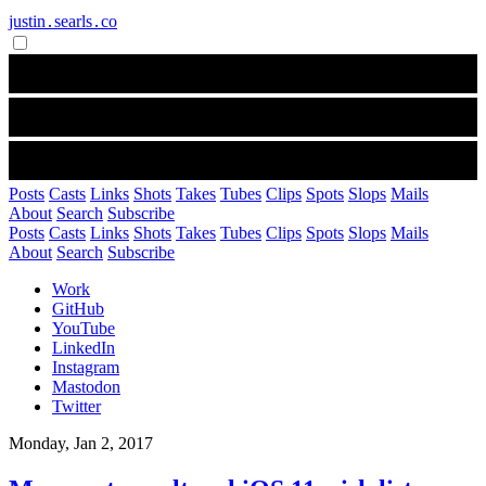
justin․searls․co
Posts
Casts
Links
Shots
Takes
Tubes
Clips
Spots
Slops
Mails
About
Search
Subscribe
Posts
Casts
Links
Shots
Takes
Tubes
Clips
Spots
Slops
Mails
About
Search
Subscribe
Work
GitHub
YouTube
LinkedIn
Instagram
Mastodon
Twitter
Monday, Jan 2, 2017