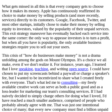
What gets missed in all this is that every company gets to choose
how it makes its money. Apple has continuously reaffirmed its
choice to make money by selling products (and more recently,
services) directly to its customers. Google, Facebook, Twitter, and
most other startups, initially chose to make their money by selling
equity to investors, valued by the popularity of their unpaid services.
This exit strategy maneuver has eventually backed each service into
the same corner: the only way to appease investors is to turn a profit,
but when all you have is popularity, the only available business
strategies require you to sell out your users.
This crisis of "how do businesses make money" is not a drama
unfolding among the gods on Mount Olympus. It's a choice we all
make, even if we don't realize it. For instance, years ago, I learned
that I love
speaking
,
teaching
, and writing
open source
. I could have
chosen to put my screencasts behind a paywall or charge a speaker's
fee, but I wanted to be incentivized to share what I created freely
with everyone. That's what led me to
consulting
—my freely
available creative work can serve as both a public good and as a
loss-leader for marketing our team's consulting services. If I had
naively decided to simply charge others for doing what I loved, I'd
have reached a much smaller audience, comprised of people who
probably already agree with me. That was just one intentional
choice of many; that every new company must find a billion unpaid