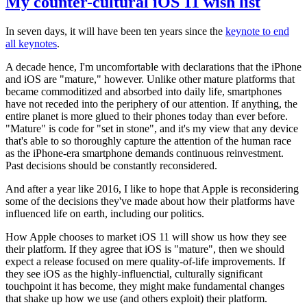
My counter-cultural iOS 11 wish list
In seven days, it will have been ten years since the
keynote to end
all keynotes
.
A decade hence, I'm uncomfortable with declarations that the iPhone
and iOS are "mature," however. Unlike other mature platforms that
became commoditized and absorbed into daily life, smartphones
have not receded into the periphery of our attention. If anything, the
entire planet is more glued to their phones today than ever before.
"Mature" is code for "set in stone", and it's my view that any device
that's able to so thoroughly capture the attention of the human race
as the iPhone-era smartphone demands continuous reinvestment.
Past decisions should be constantly reconsidered.
And after a year like 2016, I like to hope that Apple is reconsidering
some of the decisions they've made about how their platforms have
influenced life on earth, including our politics.
How Apple chooses to market iOS 11 will show us how they see
their platform. If they agree that iOS is "mature", then we should
expect a release focused on mere quality-of-life improvements. If
they see iOS as the highly-influenctial, culturally significant
touchpoint it has become, they might make fundamental changes
that shake up how we use (and others exploit) their platform.