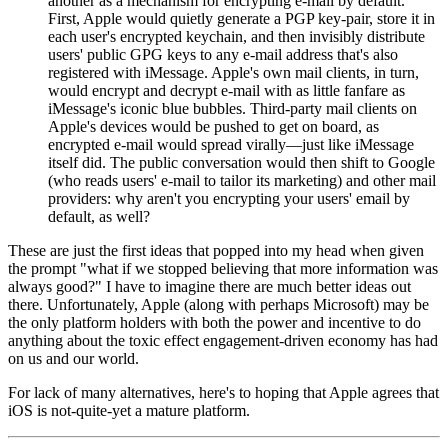
another as a mechanism for encrypting e-mail by default.
First, Apple would quietly generate a PGP key-pair, store it in
each user's encrypted keychain, and then invisibly distribute
users' public GPG keys to any e-mail address that's also
registered with iMessage. Apple's own mail clients, in turn,
would encrypt and decrypt e-mail with as little fanfare as
iMessage's iconic blue bubbles. Third-party mail clients on
Apple's devices would be pushed to get on board, as
encrypted e-mail would spread virally—just like iMessage
itself did. The public conversation would then shift to Google
(who reads users' e-mail to tailor its marketing) and other mail
providers: why aren't you encrypting your users' email by
default, as well?
These are just the first ideas that popped into my head when given
the prompt "what if we stopped believing that more information was
always good?" I have to imagine there are much better ideas out
there. Unfortunately, Apple (along with perhaps Microsoft) may be
the only platform holders with both the power and incentive to do
anything about the toxic effect engagement-driven economy has had
on us and our world.
For lack of many alternatives, here's to hoping that Apple agrees that
iOS is not-quite-yet a mature platform.