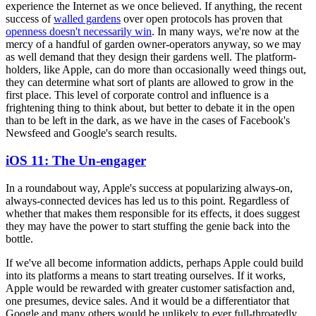
experience the Internet as we once believed. If anything, the recent
success of
walled gardens
over open protocols has proven that
openness doesn't necessarily win
. In many ways, we're now at the
mercy of a handful of garden owner-operators anyway, so we may
as well demand that they design their gardens well. The platform-
holders, like Apple, can do more than occasionally weed things out,
they can determine what sort of plants are allowed to grow in the
first place. This level of corporate control and influence is a
frightening thing to think about, but better to debate it in the open
than to be left in the dark, as we have in the cases of Facebook's
Newsfeed and Google's search results.
iOS 11: The Un-engager
In a roundabout way, Apple's success at popularizing always-on,
always-connected devices has led us to this point. Regardless of
whether that makes them responsible for its effects, it does suggest
they may have the power to start stuffing the genie back into the
bottle.
If we've all become information addicts, perhaps Apple could build
into its platforms a means to start treating ourselves. If it works,
Apple would be rewarded with greater customer satisfaction and,
one presumes, device sales. And it would be a differentiator that
Google and many others would be unlikely to ever full-throatedly