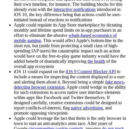
their own timeline, for instance. The building blocks for this
already exist with the
interactive notifications
introduced in
iOS 10, the key difference being that actions could be user-
initiated instead of reactions to notifications
Apple could regulate its App Store marketplace by dictating
monthly and lifetime spend limits on in-app purchases in an
effort to eliminate the abusive
whale-based economics of
mobile gaming
. This would affect Apple's bottom-line in the
short run, but (aside from protecting a small class of high-
spending IAP users) the catastrophic impact such an action
would have on the free-to-play game industry would have the
added benefit of dramatically improving
the health
of the
overall app ecosystem
iOS 11 could expand on the
iOS 9 Content Blocker API
to
include a means for inspecting the content displayed to a user
and alerting them about it. Beyond being a simple
fake news-
detecting browser extension
, Apple could wedge in the ability
for such extensions to access native user interface elements
within apps like Facebook and Twitter themselves. If
designed carefully, creative extensions could be designed to
report conflicts-of-interest, flag
native advertising
, and
promote opposing viewpoints
Apple could leverage the fact that theirs is the only browser in
town to start an anti-analytics arms race. After years of
Google
circumventing cookie controls
, ignoring
do-not-track