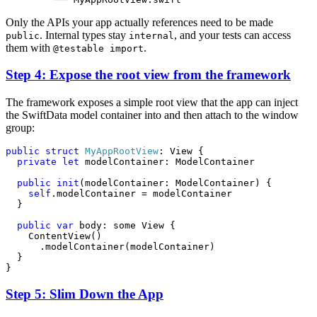
Only the APIs your app actually references need to be made
. Internal types stay
, and your tests can access
public
internal
them with
.
@testable import
Step 4: Expose the root view from the framework
The framework exposes a simple root view that the app can inject
the SwiftData model container into and then attach to the window
group:
public
struct
MyAppRootView
:
View
{
private
let
modelContainer
:
ModelContainer
public
init
(
modelContainer
:
ModelContainer
)
{
self
.
modelContainer
=
modelContainer
}
public
var
body
:
some
View
{
ContentView
()
.
modelContainer
(
modelContainer
)
}
}
Step 5: Slim Down the App