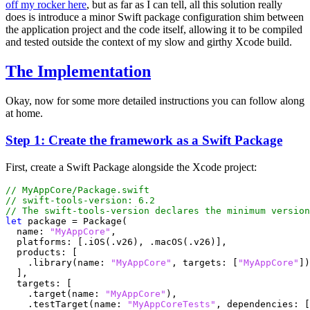
off my rocker here
, but as far as I can tell, all this solution really
does is introduce a minor Swift package configuration shim between
the application project and the code itself, allowing it to be compiled
and tested outside the context of my slow and girthy Xcode build.
The Implementation
Okay, now for some more detailed instructions you can follow along
at home.
Step 1: Create the framework as a Swift Package
First, create a Swift Package alongside the Xcode project:
// MyAppCore/Package.swift
// swift-tools-version: 6.2
// The swift-tools-version declares the minimum version
let
package
=
Package
(
name
:
"MyAppCore"
,
platforms
:
[.
iOS
(.
v26
),
.
macOS
(.
v26
)],
products
:
[
.
library
(
name
:
"MyAppCore"
,
targets
:
[
"MyAppCore"
])
],
targets
:
[
.
target
(
name
:
"MyAppCore"
),
.
testTarget
(
name
:
"MyAppCoreTests"
,
dependencies
:
[