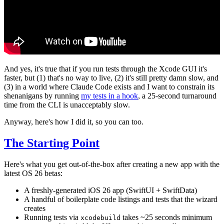
And yes, it's true that if you run tests through the Xcode GUI it's
faster, but (1) that's no way to live, (2) it's still pretty damn slow, and
(3) in a world where Claude Code exists and I want to constrain its
shenanigans by running
my tests in a hook
, a 25-second turnaround
time from the CLI is unacceptably slow.
Anyway, here's how I did it, so you can too.
The Starting Point
Here's what you get out-of-the-box after creating a new app with the
latest OS 26 betas:
A freshly-generated iOS 26 app (SwiftUI + SwiftData)
A handful of boilerplate code listings and tests that the wizard
creates
Running tests via
takes ~25 seconds minimum
xcodebuild