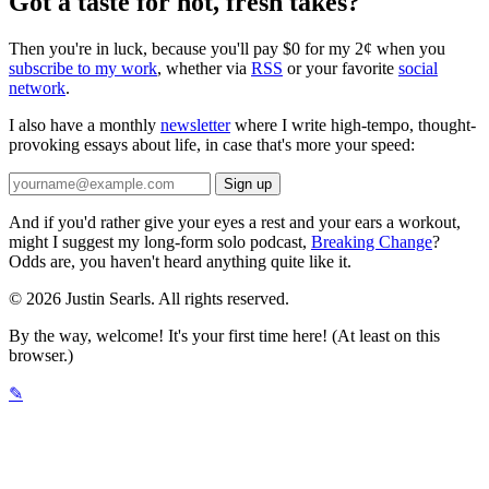
Got a taste for hot, fresh takes?
Then you're in luck, because you'll pay $0 for my 2¢ when you
subscribe to my work
, whether via
RSS
or your favorite
social
network
.
I also have a monthly
newsletter
where I write high-tempo, thought-
provoking essays about life, in case that's more your speed:
And if you'd rather give your eyes a rest and your ears a workout,
might I suggest my long-form solo podcast,
Breaking Change
?
Odds are, you haven't heard anything quite like it.
© 2026 Justin Searls. All rights reserved.
By the way, welcome! It's your first time here! (At least on this
browser.)
✎