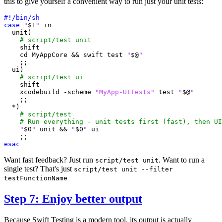
this to give yourself a convenient way to run just your unit tests:
case
"
$1
"
  unit
)
# script/test unit
shift
cd
 MyAppCore 
&&
 swift 
test
"
$@
"
;;
  ui
)
# script/test ui
shift
    xcodebuild -scheme 
"MyApp-UITests"
test
"
$@
"
;;
  *
)
# script/test
# Run everything - unit tests first (fast), then UI
"
$0
"
 unit 
&&
"
$0
"
;;
esac
Want fast feedback? Just run
. Want to run a
script/test unit
single test? That's just
script/test unit --filter
testFunctionName
Step 7: Enjoy better output
Because Swift Testing is a modern tool, its output is actually