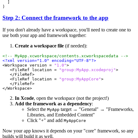
]
)
Step 2: Connect the framework to the app
If you don't already have a workspace, you'll need to create one to
use both your app and framework together:
Create a workspace file
(if needed):
<!-- MyApp.xcworkspace/contents.xcworkspacedata -->
<?xml version="1.0" encoding="UTF-8"?>
<Workspace
version =
"1.0"
>
<FileRef
location =
"group:MyApp.xcodeproj"
>
</FileRef>
<FileRef
location =
"group:MyAppCore"
>
</FileRef>
</Workspace>
In Xcode
, open the workspace (not the project!)
Add the framework as a dependency
:
Select the
target → "General" → "Frameworks,
MyApp
Libraries, and Embedded Content"
Click "+" and add
MyAppCore
Now your app knows it depends on your "core" framework, so any
builds will build it as well.