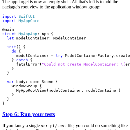
The app target is now an empty shell. All that's left is to add the
package's root view to the application window group:
import
SwiftUI
import
MyAppCore
@
main
struct
MyAppApp
:
App
{
let
modelContainer
:
ModelContainer
init
()
{
do
{
modelContainer
=
try
ModelContainerFactory
.
create
}
catch
{
fatalError
(
"Could not create ModelContainer: 
\(
er
}
}
var
body
:
some
Scene
{
WindowGroup
{
MyAppRootView
(
modelContainer
:
modelContainer
)
}
}
}
Step 6: Run your tests
If you fancy a single
file, you could do something like
script/test