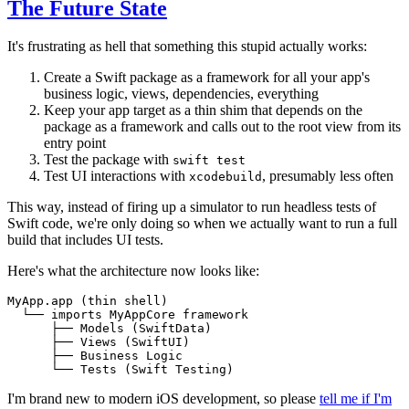
The Future State
It's frustrating as hell that something this stupid actually works:
Create a Swift package as a framework for all your app's
business logic, views, dependencies, everything
Keep your app target as a thin shim that depends on the
package as a framework and calls out to the root view from its
entry point
Test the package with
swift test
Test UI interactions with
, presumably less often
xcodebuild
This way, instead of firing up a simulator to run headless tests of
Swift code, we're only doing so when we actually want to run a full
build that includes UI tests.
Here's what the architecture now looks like:
I'm brand new to modern iOS development, so please
tell me if I'm