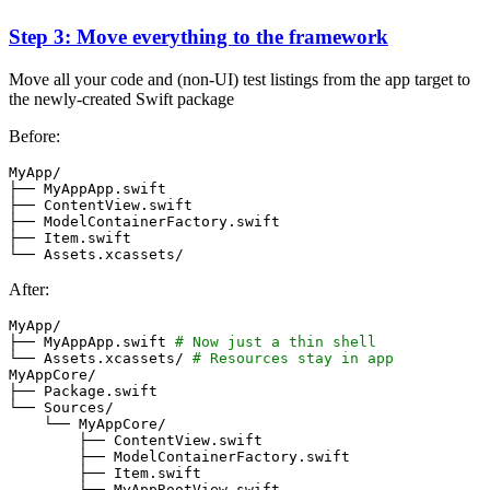
Step 3: Move everything to the framework
Move all your code and (non-UI) test listings from the app target to
the newly-created Swift package
Before:
After:
├── MyAppApp.swift 
# Now just a thin shell
└── Assets.xcassets/ 
# Resources stay in app