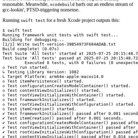
reasonable. Meanwhile,
barfs out an endless stream of
xcodebuild
gcc-lookin', PTSD-triggering nonsense.
Running
for a fresh Xcode project outputs this:
swift test