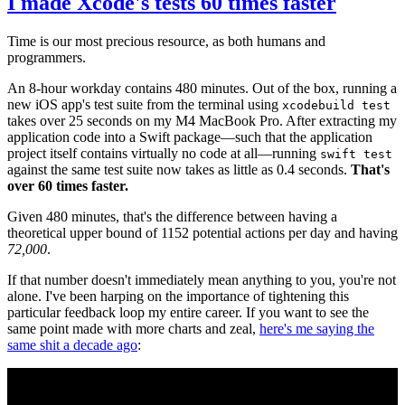
I made Xcode's tests 60 times faster
Time is our most precious resource, as both humans and
programmers.
An 8-hour workday contains 480 minutes. Out of the box, running a
new iOS app's test suite from the terminal using
xcodebuild test
takes over 25 seconds on my M4 MacBook Pro. After extracting my
application code into a Swift package—such that the application
project itself contains virtually no code at all—running
swift test
against the same test suite now takes as little as 0.4 seconds.
That's
over 60 times faster.
Given 480 minutes, that's the difference between having a
theoretical upper bound of 1152 potential actions per day and having
72,000
.
If that number doesn't immediately mean anything to you, you're not
alone. I've been harping on the importance of tightening this
particular feedback loop my entire career. If you want to see the
same point made with more charts and zeal,
here's me saying the
same shit a decade ago
: