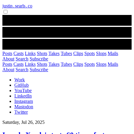
justin․searls․co
Posts
Casts
Links
Shots
Takes
Tubes
Clips
Spots
Slops
Mails
About
Search
Subscribe
Posts
Casts
Links
Shots
Takes
Tubes
Clips
Spots
Slops
Mails
About
Search
Subscribe
Work
GitHub
YouTube
LinkedIn
Instagram
Mastodon
Twitter
Saturday, Jul 26, 2025