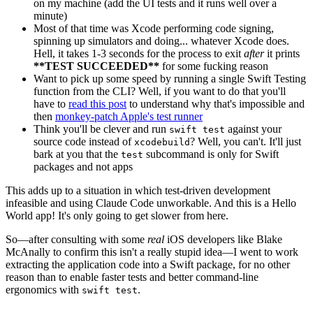
on my machine (add the UI tests and it runs well over a
minute)
Most of that time was Xcode performing code signing,
spinning up simulators and doing... whatever Xcode does.
Hell, it takes 1-3 seconds for the process to exit
after
it prints
**TEST SUCCEEDED**
for some fucking reason
Want to pick up some speed by running a single Swift Testing
function from the CLI? Well, if you want to do that you'll
have to
read this post
to understand why that's impossible and
then
monkey-patch Apple's test runner
Think you'll be clever and run
against your
swift test
source code instead of
? Well, you can't. It'll just
xcodebuild
bark at you that the
subcommand is only for Swift
test
packages and not apps
This adds up to a situation in which test-driven development
infeasible and using Claude Code unworkable. And this is a Hello
World app! It's only going to get slower from here.
So—after consulting with some
real
iOS developers like Blake
McAnally to confirm this isn't a really stupid idea—I went to work
extracting the application code into a Swift package, for no other
reason than to enable faster tests and better command-line
ergonomics with
.
swift test