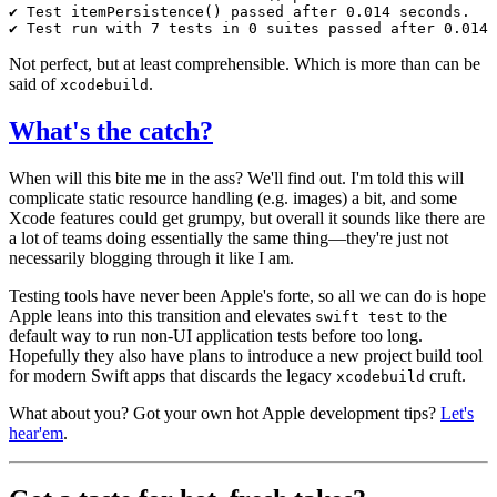
Not perfect, but at least comprehensible. Which is more than can be
said of
.
xcodebuild
What's the catch?
When will this bite me in the ass? We'll find out. I'm told this will
complicate static resource handling (e.g. images) a bit, and some
Xcode features could get grumpy, but overall it sounds like there are
a lot of teams doing essentially the same thing—they're just not
necessarily blogging through it like I am.
Testing tools have never been Apple's forte, so all we can do is hope
Apple leans into this transition and elevates
to the
swift test
default way to run non-UI application tests before too long.
Hopefully they also have plans to introduce a new project build tool
for modern Swift apps that discards the legacy
cruft.
xcodebuild
What about you? Got your own hot Apple development tips?
Let's
hear'em
.