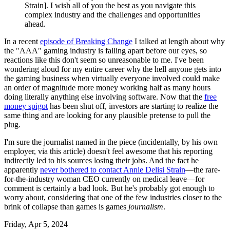
Strain]. I wish all of you the best as you navigate this
complex industry and the challenges and opportunities
ahead.
In a recent
episode of Breaking Change
I talked at length about why
the "AAA" gaming industry is falling apart before our eyes, so
reactions like this don't seem so unreasonable to me. I've been
wondering aloud for my entire career why the hell anyone gets into
the gaming business when virtually everyone involved could make
an order of magnitude more money working half as many hours
doing literally anything else involving software. Now that the
free
money spigot
has been shut off, investors are starting to realize the
same thing and are looking for any plausible pretense to pull the
plug.
I'm sure the journalist named in the piece (incidentally, by his own
employer, via this article) doesn't feel awesome that his reporting
indirectly led to his sources losing their jobs. And the fact he
apparently
never bothered to contact Annie Delisi Strain
—the rare-
for-the-industry woman CEO currently on medical leave—for
comment is certainly a bad look. But he's probably got enough to
worry about, considering that one of the few industries closer to the
brink of collapse than games is games
journalism
.
Friday, Apr 5, 2024