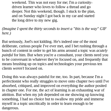
weekend. This was not easy for me; I'm a curiosity-
driven learner who loves to follow a thread and go
deeper. Not this weekend, though. I stuck to the plan,
and on Sunday night I got back in my car and started
the long drive to my new gig.
(Imagine I spent the thirty seconds to insert a "this is the way" GIF
here.)
But seriously, Joel's not kidding. He's indeed one of the most
deliberate, curious people I've ever met, and I bet rushing through a
bunch of content in order to get his arms around a topic was
acutely
painful
for him. But when you're a consultant, your clients need you
to be conversant in whatever they're focused on, and frequently that
means brushing up on topics and technologies your previous ten
clients
weren't
focused on.
Doing this was always painful for me, too. In part, because I'm a
perfectionist who really struggles to move onto chapter two until I've
absorbed, critiqued, and improved on everything the author posited
in chapter one. For me, the act of learning is an exhausting war of
attrition. But when my job depended on me showing up knowing
something, I had no choice but to swallow my pride and immerse
myself in a topic uncritically in order to learn enough to be
dangerous.