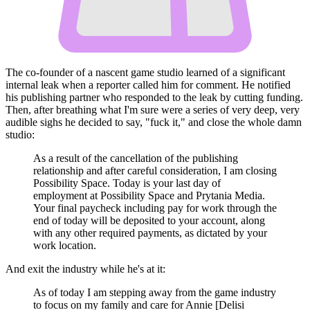
The co-founder of a nascent game studio learned of a significant
internal leak when a reporter called him for comment. He notified
his publishing partner who responded to the leak by cutting funding.
Then, after breathing what I'm sure were a series of very deep, very
audible sighs he decided to say, "fuck it," and close the whole damn
studio:
As a result of the cancellation of the publishing
relationship and after careful consideration, I am closing
Possibility Space. Today is your last day of
employment at Possibility Space and Prytania Media.
Your final paycheck including pay for work through the
end of today will be deposited to your account, along
with any other required payments, as dictated by your
work location.
And exit the industry while he's at it:
As of today I am stepping away from the game industry
to focus on my family and care for Annie [Delisi