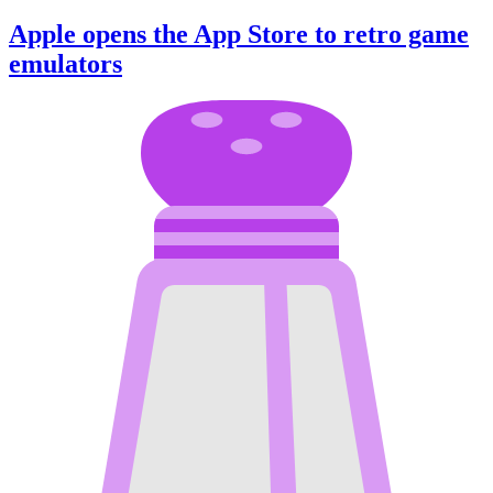
Apple opens the App Store to retro game
emulators