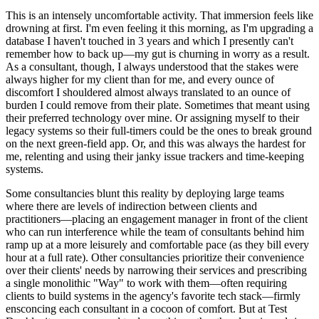
This is an intensely uncomfortable activity. That immersion feels like
drowning at first. I'm even feeling it this morning, as I'm upgrading a
database I haven't touched in 3 years and which I presently can't
remember how to back up—my gut is churning in worry as a result.
As a consultant, though, I always understood that the stakes were
always higher for my client than for me, and every ounce of
discomfort I shouldered almost always translated to an ounce of
burden I could remove from their plate. Sometimes that meant using
their preferred technology over mine. Or assigning myself to their
legacy systems so their full-timers could be the ones to break ground
on the next green-field app. Or, and this was always the hardest for
me, relenting and using their janky issue trackers and time-keeping
systems.
Some consultancies blunt this reality by deploying large teams
where there are levels of indirection between clients and
practitioners—placing an engagement manager in front of the client
who can run interference while the team of consultants behind him
ramp up at a more leisurely and comfortable pace (as they bill every
hour at a full rate). Other consultancies prioritize their convenience
over their clients' needs by narrowing their services and prescribing
a single monolithic "Way" to work with them—often requiring
clients to build systems in the agency's favorite tech stack—firmly
ensconcing each consultant in a cocoon of comfort. But at Test