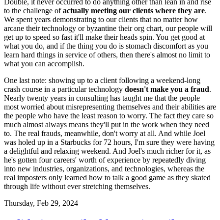
Double, it never occurred to do anything other than lean in and rise
to the challenge of
actually meeting our clients where they are
.
We spent years demonstrating to our clients that no matter how
arcane their technology or byzantine their org chart, our people will
get up to speed so fast it'll make their heads spin. You get good at
what you do, and if the thing you do is stomach discomfort as you
learn hard things in service of others, then there's almost no limit to
what you can accomplish.
One last note: showing up to a client following a weekend-long
crash course in a particular technology
doesn't make you a fraud
.
Nearly twenty years in consulting has taught me that the people
most worried about misrepresenting themselves and their abilities are
the people who have the least reason to worry. The fact they care so
much almost always means they'll put in the work when they need
to. The real frauds, meanwhile, don't worry at all. And while Joel
was holed up in a Starbucks for 72 hours, I'm sure they were having
a delightful and relaxing weekend. And Joel's much richer for it, as
he's gotten four careers' worth of experience by repeatedly diving
into new industries, organizations, and technologies, whereas the
real imposters only learned how to talk a good game as they skated
through life without ever stretching themselves.
Thursday, Feb 29, 2024