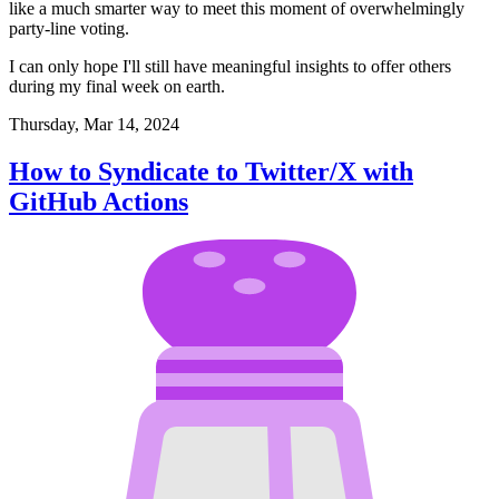
like a much smarter way to meet this moment of overwhelmingly
party-line voting.
I can only hope I'll still have meaningful insights to offer others
during my final week on earth.
Thursday, Mar 14, 2024
How to Syndicate to Twitter/X with
GitHub Actions