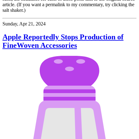
article. (If you want a permalink to my commentary, try clicking the
salt shaker.)
Sunday, Apr 21, 2024
Apple Reportedly Stops Production of
FineWoven Accessories