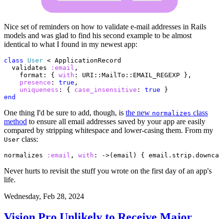
Nice set of reminders on how to validate e-mail addresses in Rails
models and was glad to find his second example to be almost
identical to what I found in my newest app:
class
User
<
ApplicationRecord
validates
:email
,
format
:
{
with
:
URI
::
MailTo
::
EMAIL_REGEXP
},
presence
:
true
,
uniqueness
:
{
case_insensitive
:
true
}
end
One thing I'd be sure to add, though, is
the new
class
normalizes
method
to ensure all email addresses saved by your app are easily
compared by stripping whitespace and lower-casing them. From my
class:
User
normalizes
:email
,
with
:
->
(
email
)
{
email
.
strip
.
downca
Never hurts to revisit the stuff you wrote on the first day of an app's
life.
Wednesday, Feb 28, 2024
Vision Pro Unlikely to Receive Major