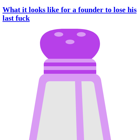
What it looks like for a founder to lose his
last fuck