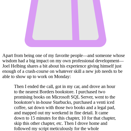
Apart from being one of my favorite people—and someone whose
wisdom had a big impact on my own professional development—
Joel Helbing shares a bit about his experience giving himself just
enough of a crash-course on whatever skill a new job needs to be
able to show up to work on Monday:
Then I ended the call, got in my car, and drove an hour
to the nearest Borders bookstore. I purchased two
promising books on Microsoft SQL Server, went to the
bookstore's in-house Starbucks, purchased a venti iced
coffee, sat down with those two books and a legal pad,
and mapped out my weekend in fine detail. It came
down to 15 minutes for this chapter, 10 for that chapter,
skip this other chapter, etc. Then I drove home and
followed my script meticulously for the whole