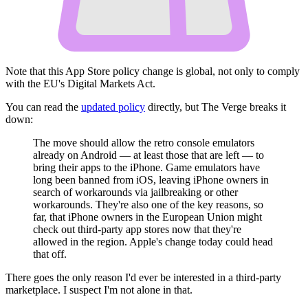
Note that this App Store policy change is global, not only to comply
with the EU's Digital Markets Act.
You can read the
updated policy
directly, but The Verge breaks it
down:
The move should allow the retro console emulators
already on Android — at least those that are left — to
bring their apps to the iPhone. Game emulators have
long been banned from iOS, leaving iPhone owners in
search of workarounds via jailbreaking or other
workarounds. They're also one of the key reasons, so
far, that iPhone owners in the European Union might
check out third-party app stores now that they're
allowed in the region. Apple's change today could head
that off.
There goes the only reason I'd ever be interested in a third-party
marketplace. I suspect I'm not alone in that.