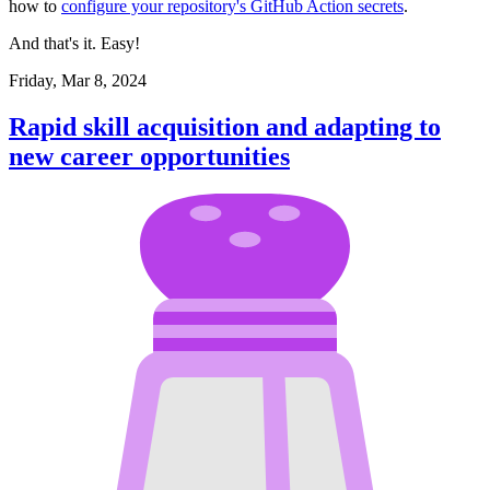
how to
configure your repository's GitHub Action secrets
.
And that's it. Easy!
Friday, Mar 8, 2024
Rapid skill acquisition and adapting to
new career opportunities