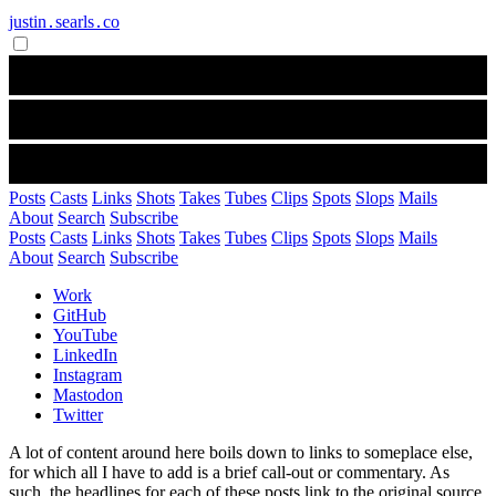
justin․searls․co
Posts
Casts
Links
Shots
Takes
Tubes
Clips
Spots
Slops
Mails
About
Search
Subscribe
Posts
Casts
Links
Shots
Takes
Tubes
Clips
Spots
Slops
Mails
About
Search
Subscribe
Work
GitHub
YouTube
LinkedIn
Instagram
Mastodon
Twitter
A lot of content around here boils down to links to someplace else,
for which all I have to add is a brief call-out or commentary. As
such, the headlines for each of these posts link to the original source