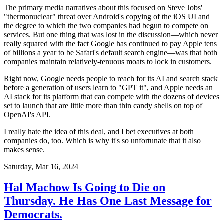
The primary media narratives about this focused on Steve Jobs'
"thermonuclear" threat over Android's copying of the iOS UI and
the degree to which the two companies had begun to compete on
services. But one thing that was lost in the discussion—which never
really squared with the fact Google has continued to pay Apple tens
of billions a year to be Safari's default search engine—was that both
companies maintain relatively-tenuous moats to lock in customers.
Right now, Google needs people to reach for its AI and search stack
before a generation of users learn to "GPT it", and Apple needs an
AI stack for its platform that can compete with the dozens of devices
set to launch that are little more than thin candy shells on top of
OpenAI's API.
I really hate the idea of this deal, and I bet executives at both
companies do, too. Which is why it's so unfortunate that it also
makes sense.
Saturday, Mar 16, 2024
Hal Machow Is Going to Die on
Thursday. He Has One Last Message for
Democrats.