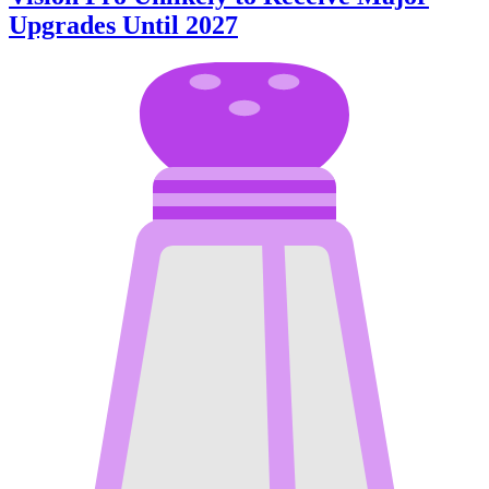
Upgrades Until 2027