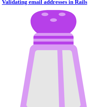
Validating email addresses in Rails