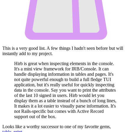
This is a very good list. A few things I hadn't seen before but will
instantly add to my project.
Hirb is great when inspecting elements in the console.
It's a mini view framework for IRB/Console. It can
handle displaying information in tables and pages. It's
not quite powerful enough to build a full fledge TUI
application, but it's really useful for quickly inspecting
data in the console. Say you want to print the attributes
of the last 10 signed in users. Hirb would let you
display them as a table instead of a bunch of long lines,
It makes it a lot easier to visually parse information. It's
not Rails-specific but comes with Active Record
support out of the box.
Looks like a worthy successor to one of my favorite gems,
table_print
.