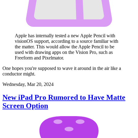
Apple has internally tested a new Apple Pencil with
visionOS support, according to a source familiar with
the matter. This would allow the Apple Pencil to be
used with drawing apps on the Vision Pro, such as
Freeform and Pixelmator.
One hopes you're supposed to wave it around in the air like a
conductor might.
Wednesday, Mar 20, 2024
New iPad Pro Rumored to Have Matte
Screen Option