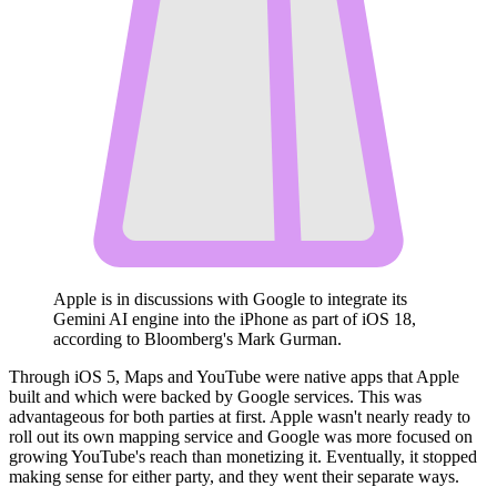
Apple is in discussions with Google to integrate its
Gemini AI engine into the iPhone as part of iOS 18,
according to Bloomberg's Mark Gurman.
Through iOS 5, Maps and YouTube were native apps that Apple
built and which were backed by Google services. This was
advantageous for both parties at first. Apple wasn't nearly ready to
roll out its own mapping service and Google was more focused on
growing YouTube's reach than monetizing it. Eventually, it stopped
making sense for either party, and they went their separate ways.