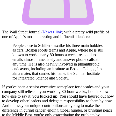
The Wall Street Journal (
News+ link
) with a pretty wild profile of
one of Apple's most interesting and influential leaders:
People close to Schiller describe his three main hobbies
as cars, Boston sports teams and Apple, where he is still
known to work nearly 80 hours a week, respond to
emails almost immediately and answer phone calls at
any time. He is also heavily involved in philanthropic
endeavors, including an institute at Boston College, his
alma mater, that carries his name, the Schiller Institute
for Integrated Science and Society.
If you've been a senior executive someplace for decades and your
company still relies on you working 80-hour weeks, I don't know
how else to say it:
you fucked up
. You should have figured out how
to develop other leaders and delegate responsibility to them by now.
And unless your unique contributions are going to make the
difference in curing cancer, ending global hunger, or bringing peace
to the Middle East, you're only exacerbating the problem by