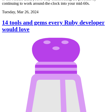
continuing to work around-the-clock into your mid-60s.
Tuesday, Mar 26, 2024
14 tools and gems every Ruby developer
would love