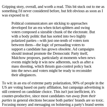
Gripping story, overall, and worth a read. This bit stuck out to me as
something I'd never considered before, but felt obvious as soon as I
was exposed to it:
Political communicators are sticking to approaches
developed for an era when ticket-splitters and swing
voters composed a sizeable chunk of the electorate. But
with a body politic that has sorted into two highly
polarized parties—with just one-tenth of voters torn
between them—the logic of persuading voters to
support a candidate has grown obsolete. Ad campaigns
should instead promote the Democratic Party itself,
Malchow proposes, particularly at moments when news
events might help it win new adherents, such as after a
mass shooting, which thrusts gun-control policy back
into the news and voters might be ready to reconsider
their allegiances.
To wit: in an era of extreme party polarization, 90% of people in the
US are voting based on party affiliation, but campaign advertising is
still centered on candidate choice. This isn't just inefficient, it's
counter-productive, since most candidates
run away from their
parties
in general elections because both parties' brands are so toxic.
Focusing money and messaging on bolstering a party's brand seems