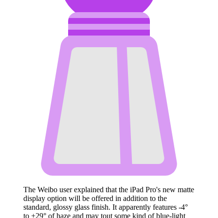
The Weibo user explained that the ‌iPad Pro‌'s new matte
display option will be offered in addition to the
standard, glossy glass finish. It apparently features -4°
to +29° of haze and may tout some kind of blue-light