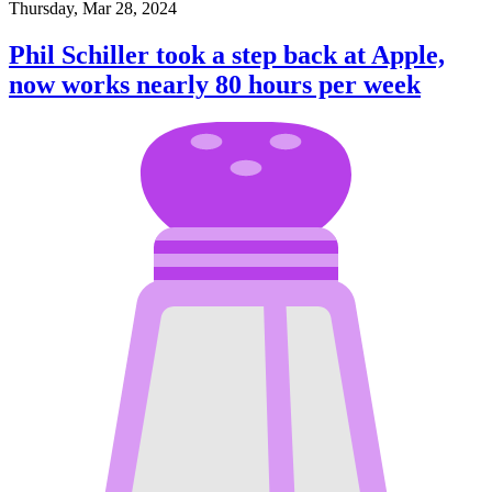
Thursday, Mar 28, 2024
Phil Schiller took a step back at Apple,
now works nearly 80 hours per week