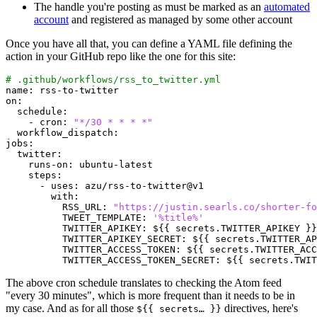
The handle you're posting as must be marked as an
automated
account
and registered as managed by some other account
Once you have all that, you can define a YAML file defining the
action in your GitHub repo like the one for this site:
# .github/workflows/rss_to_twitter.yml
name
:
rss-to-twitter
on
:
schedule
:
- 
cron
:
"*/30 * * * *"
workflow_dispatch
:
jobs
:
twitter
:
runs-on
:
ubuntu-latest
steps
:
- 
uses
:
azu/rss-to-twitter@v1
with
:
RSS_URL
:
"https://justin.searls.co/shorter-fo
TWEET_TEMPLATE
:
'%title%'
TWITTER_APIKEY
:
${{ secrets.TWITTER_APIKEY }}
TWITTER_APIKEY_SECRET
:
${{ secrets.TWITTER_AP
TWITTER_ACCESS_TOKEN
:
${{ secrets.TWITTER_ACC
TWITTER_ACCESS_TOKEN_SECRET
:
${{ secrets.TWIT
The above cron schedule translates to checking the Atom feed
"every 30 minutes", which is more frequent than it needs to be in
my case. And as for all those
directives, here's
${{ secrets… }}