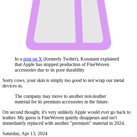
In a
post on X
(formerly Twitter), Kosutami explained
that Apple has stopped production of FineWoven
accessories due to its poor durability
Sorry cows, your skin is simply
too good
to not wrap our metal
devices in.
The company may move to another non-leather
material for its premium accessories in the future.
On second thought, it's very unlikely Apple would ever go back to
leather. My guess is FineWoven quietly disappears and isn't
immediately replaced with another "premium" material in 2024.
Saturday, Apr 13, 2024