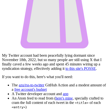
My Twitter account had been peacefully lying dormant since
November 18th, 2022, but so many people are still using X that I
finally caved a few weeks ago and spent 45 minutes wiring up a
syndication strategy, effectively adding it
to this site's POSSE
.
If you want to do this, here's what you'll need:
The
azu/rss-to-twitter
GitHub Action and a modest amount of
a
free account's budget
A Twitter developer account and
app
An Atom feed to read from (
here's mine
, specially crafted to
cram the full content of each tweet in the
of each
<title>
)
<entry>