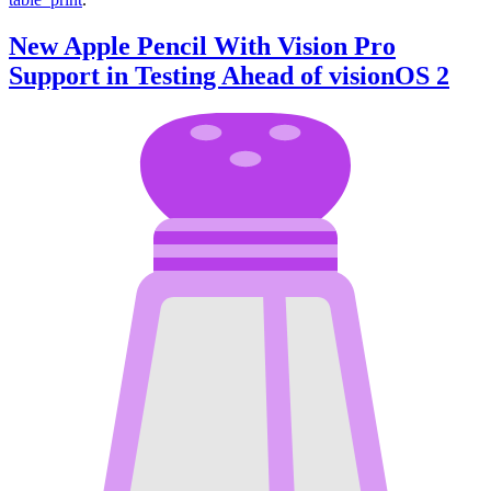
New Apple Pencil With Vision Pro
Support in Testing Ahead of visionOS 2