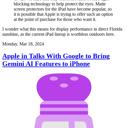
blocking technology to help protect the eyes. Matte
screen protectors for the iPad have become popular, so
it is possible that Apple is trying to offer such an option
at the point of purchase for those who want it.
I wonder what this means for display performance in direct Florida
sunshine, as the current iPad lineup is worthless outdoors here.
Monday, Mar 18, 2024
Apple in Talks With Google to Bring
Gemini AI Features to iPhone