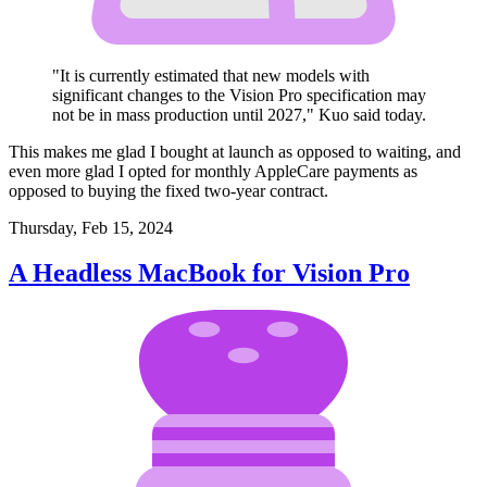
"It is currently estimated that new models with
significant changes to the Vision Pro specification may
not be in mass production until 2027," Kuo said today.
This makes me glad I bought at launch as opposed to waiting, and
even more glad I opted for monthly AppleCare payments as
opposed to buying the fixed two-year contract.
Thursday, Feb 15, 2024
A Headless MacBook for Vision Pro