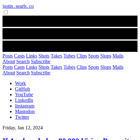
justin․searls․co
Posts
Casts
Links
Shots
Takes
Tubes
Clips
Spots
Slops
Mails
About
Search
Subscribe
Posts
Casts
Links
Shots
Takes
Tubes
Clips
Spots
Slops
Mails
About
Search
Subscribe
Work
GitHub
YouTube
LinkedIn
Instagram
Mastodon
Twitter
Friday, Jan 12, 2024