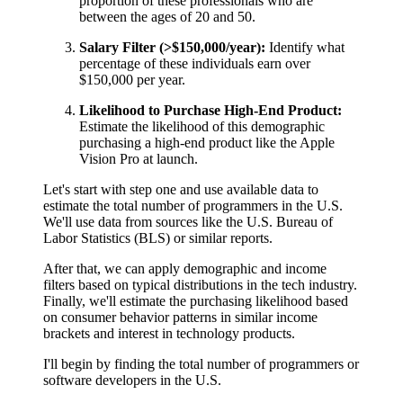
proportion of these professionals who are
between the ages of 20 and 50.
Salary Filter (>$150,000/year):
Identify what
percentage of these individuals earn over
$150,000 per year.
Likelihood to Purchase High-End Product:
Estimate the likelihood of this demographic
purchasing a high-end product like the Apple
Vision Pro at launch.
Let's start with step one and use available data to
estimate the total number of programmers in the U.S.
We'll use data from sources like the U.S. Bureau of
Labor Statistics (BLS) or similar reports.
After that, we can apply demographic and income
filters based on typical distributions in the tech industry.
Finally, we'll estimate the purchasing likelihood based
on consumer behavior patterns in similar income
brackets and interest in technology products.
I'll begin by finding the total number of programmers or
software developers in the U.S.