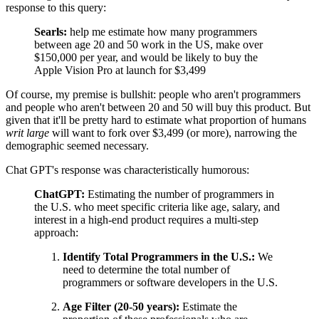
response to this query:
Searls:
help me estimate how many programmers
between age 20 and 50 work in the US, make over
$150,000 per year, and would be likely to buy the
Apple Vision Pro at launch for $3,499
Of course, my premise is bullshit: people who aren't programmers
and people who aren't between 20 and 50 will buy this product. But
given that it'll be pretty hard to estimate what proportion of humans
writ large
will want to fork over $3,499 (or more), narrowing the
demographic seemed necessary.
Chat GPT's response was characteristically humorous:
ChatGPT:
Estimating the number of programmers in
the U.S. who meet specific criteria like age, salary, and
interest in a high-end product requires a multi-step
approach:
Identify Total Programmers in the U.S.:
We
need to determine the total number of
programmers or software developers in the U.S.
Age Filter (20-50 years):
Estimate the