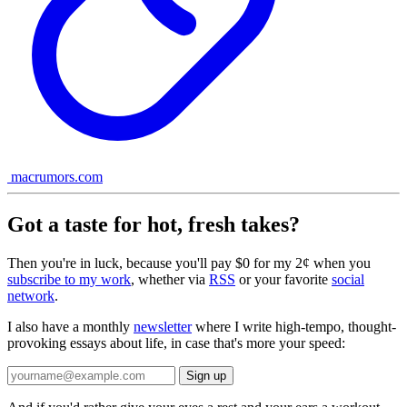
macrumors.com
Got a taste for hot, fresh takes?
Then you're in luck, because you'll pay $0 for my 2¢ when you
subscribe to my work
, whether via
RSS
or your favorite
social
network
.
I also have a monthly
newsletter
where I write high-tempo, thought-
provoking essays about life, in case that's more your speed: