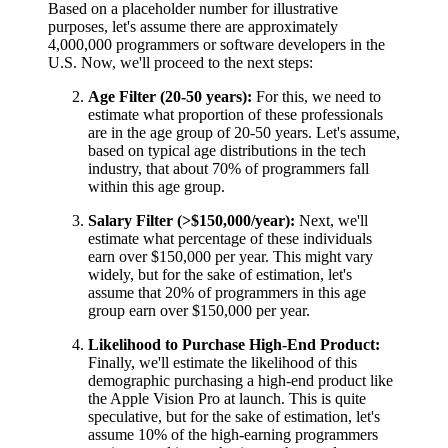
Based on a placeholder number for illustrative
purposes, let's assume there are approximately
4,000,000 programmers or software developers in the
U.S. Now, we'll proceed to the next steps:
Age Filter (20-50 years):
For this, we need to
estimate what proportion of these professionals
are in the age group of 20-50 years. Let's assume,
based on typical age distributions in the tech
industry, that about 70% of programmers fall
within this age group.
Salary Filter (>$150,000/year):
Next, we'll
estimate what percentage of these individuals
earn over $150,000 per year. This might vary
widely, but for the sake of estimation, let's
assume that 20% of programmers in this age
group earn over $150,000 per year.
Likelihood to Purchase High-End Product:
Finally, we'll estimate the likelihood of this
demographic purchasing a high-end product like
the Apple Vision Pro at launch. This is quite
speculative, but for the sake of estimation, let's
assume 10% of the high-earning programmers