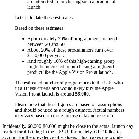
are interested in purchasing such a product at
launch.
Let's calculate these estimates.
Based on these estimates:
Approximately 70% of programmers are aged
between 20 and 50.
About 20% of these programmers earn over
$150,000 per year.
And roughly 10% of this high-earning group
might be interested in purchasing a high-end
product like the Apple Vision Pro at launch.
The estimated number of programmers in the U.S. who
fit all these criteria and would likely buy the Apple
Vision Pro at launch is around
56,000
.
Please note that these figures are based on assumptions
and should be used as a rough estimate. Actual numbers
may vary based on more precise data and research.
Incidentally, 60,000-80,000 might be close to the actual launch day
market for this thing in the US! Unfortunately, GPT failed to
account for the prevalence of scalpers. This makes me wonder