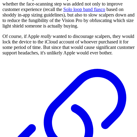
whether the face-scanning step was added not only to improve
customer experience (recall the
Solo loop band fiasco
based on
shoddy in-app sizing guidelines), but also to slow scalpers down and
to reduce the fungibility of the Vision Pro by obfuscating which size
light shield someone is actually buying.
Of course, if Apple
really
wanted to discourage scalpers, they would
lock the device to the iCloud account of whoever purchased it for
some period of time. But since that would cause significant customer
support headaches, it's unlikely Apple would ever bother.