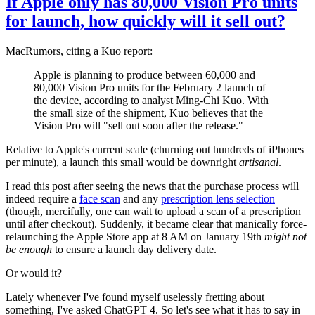
If Apple only has 80,000 Vision Pro units
for launch, how quickly will it sell out?
MacRumors, citing a Kuo report:
Apple is planning to produce between 60,000 and
80,000 Vision Pro units for the February 2 launch of
the device, according to analyst Ming-Chi Kuo. With
the small size of the shipment, Kuo believes that the
Vision Pro will "sell out soon after the release."
Relative to Apple's current scale (churning out hundreds of iPhones
per minute), a launch this small would be downright
artisanal
.
I read this post after seeing the news that the purchase process will
indeed require a
face scan
and any
prescription lens selection
(though, mercifully, one can wait to upload a scan of a prescription
until after checkout). Suddenly, it became clear that manically force-
relaunching the Apple Store app at 8 AM on January 19th
might not
be enough
to ensure a launch day delivery date.
Or would it?
Lately whenever I've found myself uselessly fretting about
something, I've asked ChatGPT 4. So let's see what it has to say in