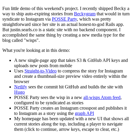
Fun little demo of this weekend's project. I recently shipped Becky a
way to ship auto-expiring stories from
Beckygram
that would in turn
syndicate to Instagram via
POSSE Party
, which was pretty
straightforward since her site is an actual honest-to-god Rails app.
But justin.searls.co is a static site with no backend component. I
accomplished the same thing by creating a new media type for the
blog called "wisps".
What you're looking at in this demo:
A new single-page app that takes S3 & GitHub API keys and
uploads new posts from mobile
Uses
Straight-to-Video
to compress the story for Instagram
and create a thumbnail-size preview video entirely within the
browser
Netlify
sees the commit hit GitHub and builds the site with
Hugo
POSSE Party sees the wisp in a new
all-wisps Atom feed
,
configured to be syndicated as stories
POSSE Party creates an Instagram crosspost and publishes it
to Instagram as a story using the
graph API
My homepage has been updated with a new UI that shows all
current stories along the top, including a player to navigate
them (click to continue, arrow keys, escape to clear, etc.)