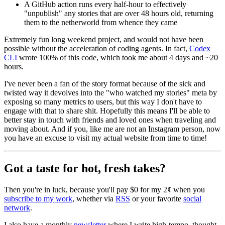
A GitHub action runs every half-hour to effectively
"unpublish" any stories that are over 48 hours old, returning
them to the netherworld from whence they came
Extremely fun long weekend project, and would not have been
possible without the acceleration of coding agents. In fact,
Codex
CLI
wrote 100% of this code, which took me about 4 days and ~20
hours.
I've never been a fan of the story format because of the sick and
twisted way it devolves into the "who watched my stories" meta by
exposing so many metrics to users, but this way I don't have to
engage with that to share shit. Hopefully this means I'll be able to
better stay in touch with friends and loved ones when traveling and
moving about. And if you, like me are not an Instagram person, now
you have an excuse to visit my actual website from time to time!
Got a taste for hot, fresh takes?
Then you're in luck, because you'll pay $0 for my 2¢ when you
subscribe to my work
, whether via
RSS
or your favorite
social
network
.
I also have a monthly
newsletter
where I write high-tempo, thought-