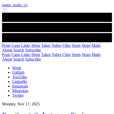
justin․searls․co
Posts
Casts
Links
Shots
Takes
Tubes
Clips
Spots
Slops
Mails
About
Search
Subscribe
Posts
Casts
Links
Shots
Takes
Tubes
Clips
Spots
Slops
Mails
About
Search
Subscribe
Work
GitHub
YouTube
LinkedIn
Instagram
Mastodon
Twitter
Monday, Nov 17, 2025