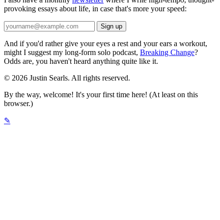
provoking essays about life, in case that's more your speed:
And if you'd rather give your eyes a rest and your ears a workout,
might I suggest my long-form solo podcast,
Breaking Change
?
Odds are, you haven't heard anything quite like it.
© 2026 Justin Searls. All rights reserved.
By the way, welcome! It's your first time here! (At least on this
browser.)
✎