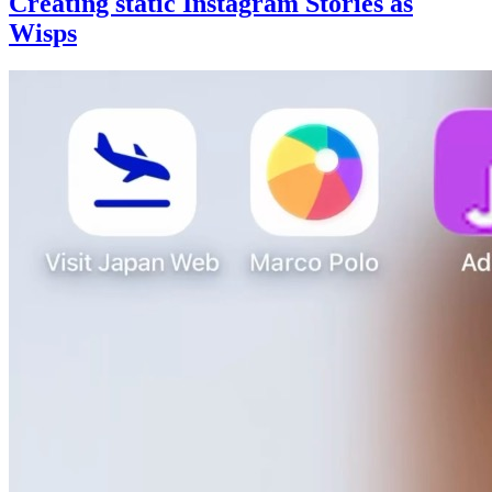
Creating static Instagram Stories as
Wisps