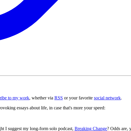
ribe to my work
, whether via
RSS
or your favorite
social network
.
voking essays about life, in case that's more your speed:
ght I suggest my long-form solo podcast,
Breaking Change
? Odds are, y