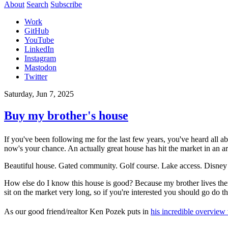
About
Search
Subscribe
Work
GitHub
YouTube
LinkedIn
Instagram
Mastodon
Twitter
Saturday, Jun 7, 2025
Buy my brother's house
If you've been following me for the last few years, you've heard all
now's your chance. An actually great house has hit the market in an ar
Beautiful house. Gated community. Golf course. Lake access. Disney
How else do I know this house is good? Because my brother lives there
sit on the market very long, so if you're interested you should go do t
As our good friend/realtor Ken Pozek puts in
his incredible overview