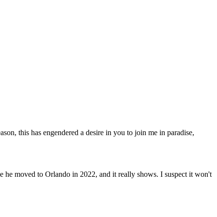
eason, this has engendered a desire in you to join me in paradise,
 he moved to Orlando in 2022, and it really shows. I suspect it won't