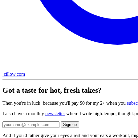
zillow.com
Got a taste for hot, fresh takes?
Then you're in luck, because you'll pay $0 for my 2¢ when you
subsc
I also have a monthly
newsletter
where I write high-tempo, thought-pro
And if you'd rather give your eyes a rest and your ears a workout, mi