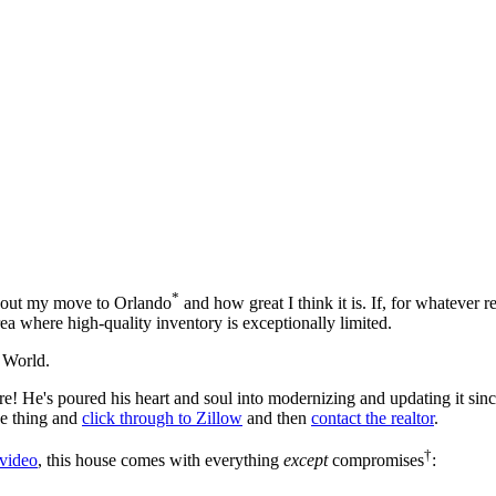
*
 about my move to Orlando
and how great I think it is. If, for whatever r
ea where high-quality inventory is exceptionally limited.
 World.
! He's poured his heart and soul into modernizing and updating it since
he thing and
click through to Zillow
and then
contact the realtor
.
†
 video
, this house comes with everything
except
compromises
: