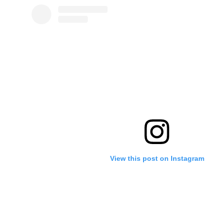
View this post on Instagram