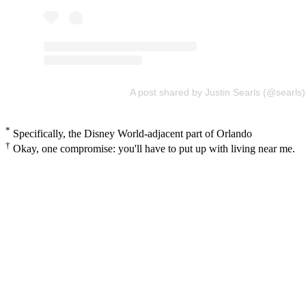
A post shared by Justin Searls (@searls)
*
Specifically, the Disney World-adjacent part of Orlando
†
Okay, one compromise: you'll have to put up with living near me.