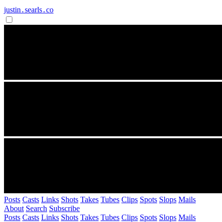
justin․searls․co
Posts
Casts
Links
Shots
Takes
Tubes
Clips
Spots
Slops
Mails
About
Search
Subscribe
Posts
Casts
Links
Shots
Takes
Tubes
Clips
Spots
Slops
Mails