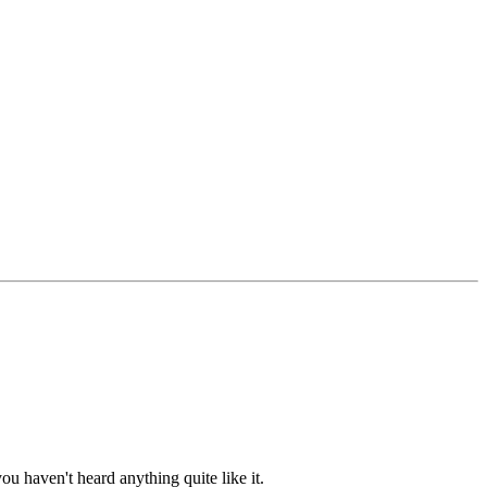
ou haven't heard anything quite like it.