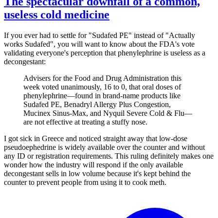
The spectacular downfall of a common,
useless cold medicine
If you ever had to settle for "Sudafed PE" instead of "Actually
works Sudafed", you will want to know about the FDA's vote
validating everyone's perception that phenylephrine is useless as a
decongestant:
Advisers for the Food and Drug Administration this
week voted unanimously, 16 to 0, that oral doses of
phenylephrine—found in brand-name products like
Sudafed PE, Benadryl Allergy Plus Congestion,
Mucinex Sinus-Max, and Nyquil Severe Cold & Flu—
are not effective at treating a stuffy nose.
I got sick in Greece and noticed straight away that low-dose
pseudoephedrine is widely available over the counter and without
any ID or registration requirements. This ruling definitely makes one
wonder how the industry will respond if the only available
decongestant sells in low volume because it's kept behind the
counter to prevent people from using it to cook meth.