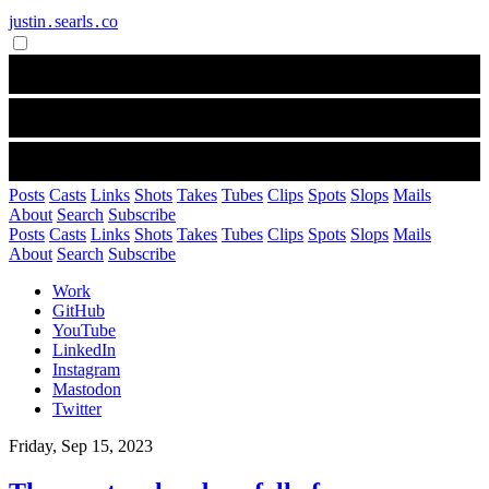
justin․searls․co
Posts
Casts
Links
Shots
Takes
Tubes
Clips
Spots
Slops
Mails
About
Search
Subscribe
Posts
Casts
Links
Shots
Takes
Tubes
Clips
Spots
Slops
Mails
About
Search
Subscribe
Work
GitHub
YouTube
LinkedIn
Instagram
Mastodon
Twitter
Friday, Sep 15, 2023