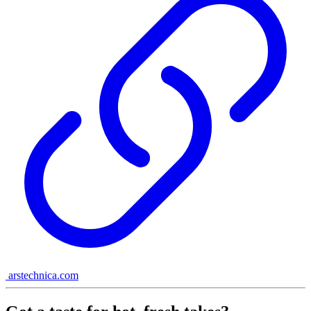
arstechnica.com