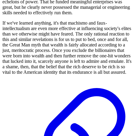
echelons of power. That he funded meaningful enterprises was
great, but he clearly never possessed the managerial or engineering
skills needed to effectively run them.
If we've learned anything, it's that machismo and faux-
intellectualism are even more effective at influencing society's elites
than we otherwise might have feared. The only rational reaction to
this and similar revelations is for us to put to bed, once and for all,
the Great Man myth that wealth is fairly allocated according to a
just, meritocratic process. Once you exclude the billionaires that
were born into wealth and then further remove the one-hit wonders
that lucked into it, scarcely anyone is left to admire and emulate. It's
a shame, then, that the belief that the rich deserve to be rich is so
vital to the American identity that its endurance is all but assured.