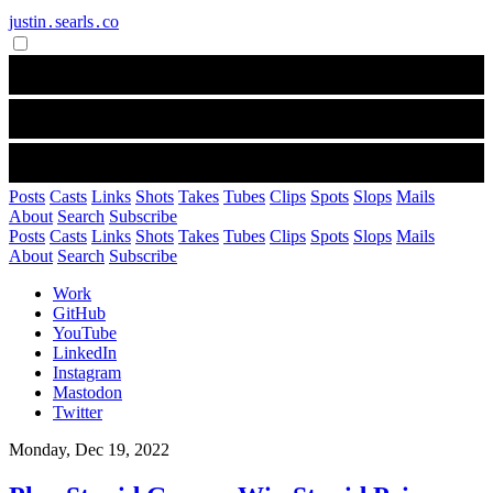
justin․searls․co
Posts
Casts
Links
Shots
Takes
Tubes
Clips
Spots
Slops
Mails
About
Search
Subscribe
Posts
Casts
Links
Shots
Takes
Tubes
Clips
Spots
Slops
Mails
About
Search
Subscribe
Work
GitHub
YouTube
LinkedIn
Instagram
Mastodon
Twitter
Monday, Dec 19, 2022