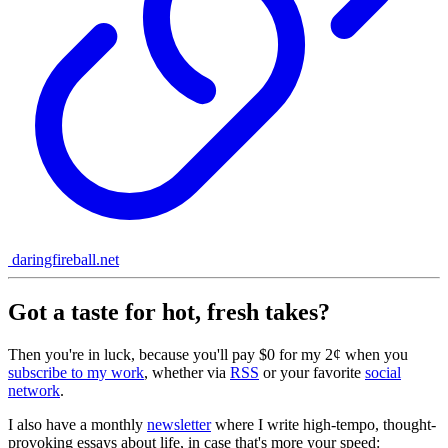
daringfireball.net
Got a taste for hot, fresh takes?
Then you're in luck, because you'll pay $0 for my 2¢ when you
subscribe to my work
, whether via
RSS
or your favorite
social
network
.
I also have a monthly
newsletter
where I write high-tempo, thought-
provoking essays about life, in case that's more your speed: