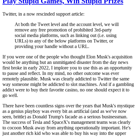
Play Stupid Games, Win Stupid Prizes
Twitter, in a now rescinded support article:
At both the Tweet level and the account level, we will
remove any free promotion of prohibited 3rd-party
social media platforms, such as linking out (i.e. using
URLs) to any of the below platforms on Twitter, or
providing your handle without a URL.
If you were one of the people who thought Elon Musk's acquisition
would be anything but an unmitigated disaster from the day news
first broke in early 2022, I implore you to use this as an opportunity
to pause and reflect. In my mind, no other outcome was ever
remotely plausible. Musk was clearly addicted to Twitter the same
way someone might be addicted to slot machines. And if a gambling
addict were to buy their favorite casino, no one should expect it to
go well.
There have been countless signs over the years that Musk's mystique
as a genius playboy was every bit as artificial (and as we've now
seen, brittle) as Donald Trump's facade as a serious businessman.
The success of Tesla and SpaceX's management teams was clearly
to cocoon Musk away from anything operationally important. He's
just another rich kid who was able to buy his way into the upper