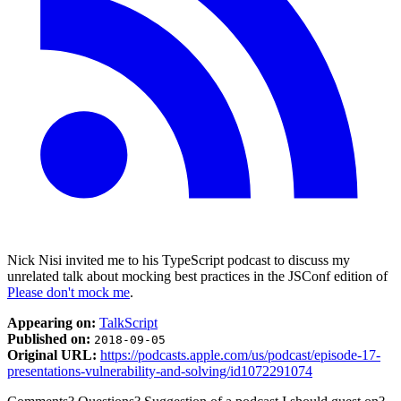
Nick Nisi invited me to his TypeScript podcast to discuss my
unrelated talk about mocking best practices in the JSConf edition of
Please don't mock me
.
Appearing on:
TalkScript
Published on:
2018-09-05
Original URL:
https://podcasts.apple.com/us/podcast/episode-17-
presentations-vulnerability-and-solving/id1072291074