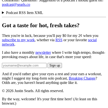
Comments? Questions? Suggestion of a podcast I should guest on?
podcast@searls.co
Podcast RSS Item XML
Got a taste for hot, fresh takes?
Then you're in luck, because you'll pay $0 for my 2¢ when you
subscribe to my work
, whether via
RSS
or your favorite
social
network
.
I also have a monthly
newsletter
where I write high-tempo, thought-
provoking essays about life, in case that's more your speed:
And if you'd rather give your eyes a rest and your ears a workout,
might I suggest my long-form solo podcast,
Breaking Change
?
Odds are, you haven't heard anything quite like it.
© 2026 Justin Searls. All rights reserved.
By the way, welcome! It's your first time here! (At least on this
browser.)