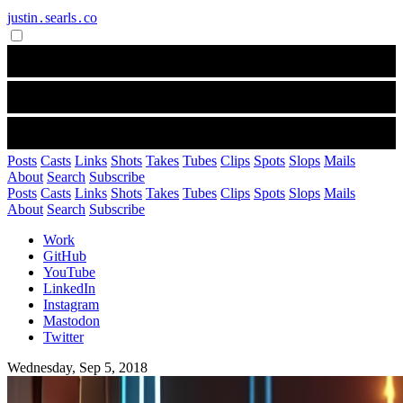
justin․searls․co
Posts
Casts
Links
Shots
Takes
Tubes
Clips
Spots
Slops
Mails
About
Search
Subscribe
Posts
Casts
Links
Shots
Takes
Tubes
Clips
Spots
Slops
Mails
About
Search
Subscribe
Work
GitHub
YouTube
LinkedIn
Instagram
Mastodon
Twitter
Wednesday, Sep 5, 2018