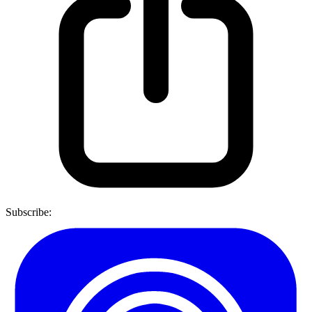
Subscribe: