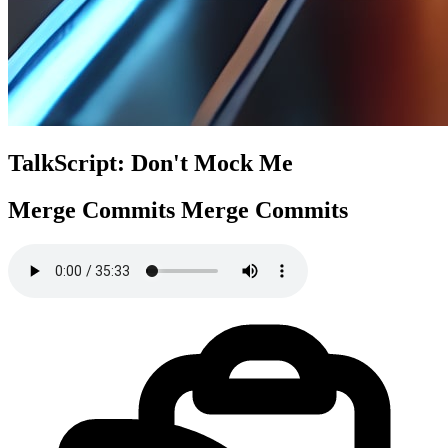
TalkScript: Don't Mock Me
Merge Commits
Merge Commits