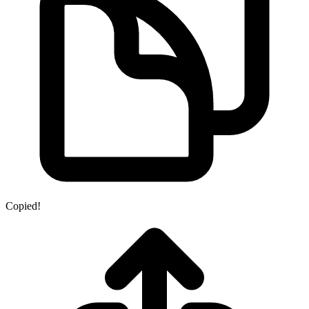
Copied!