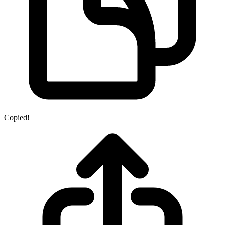
Copied!