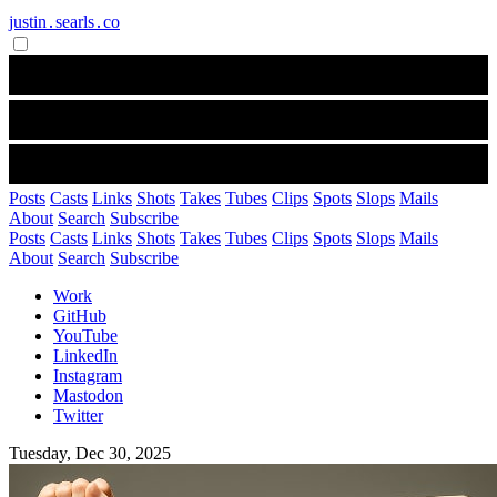
justin․searls․co
Posts
Casts
Links
Shots
Takes
Tubes
Clips
Spots
Slops
Mails
About
Search
Subscribe
Posts
Casts
Links
Shots
Takes
Tubes
Clips
Spots
Slops
Mails
About
Search
Subscribe
Work
GitHub
YouTube
LinkedIn
Instagram
Mastodon
Twitter
Tuesday, Dec 30, 2025