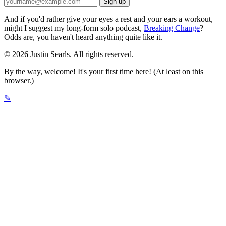
And if you'd rather give your eyes a rest and your ears a workout,
might I suggest my long-form solo podcast,
Breaking Change
?
Odds are, you haven't heard anything quite like it.
© 2026 Justin Searls. All rights reserved.
By the way, welcome! It's your first time here! (At least on this
browser.)
✎