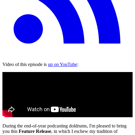
Video of this episode is
up on YouTube
:
During the end-of-year podcasting doldrums, I'm pleased to bring
you this
Feature Release
, in which I eschew my tradition of