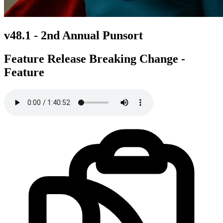
v48.1 -
2nd Annual Punsort
Feature Release
Breaking Change -
Feature