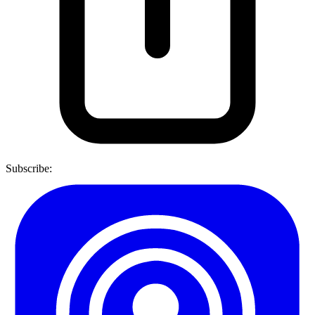
Subscribe: