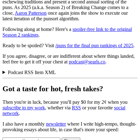
eschewing traditions and present a second annual sorting of the
puns. As 2025 (a.k.a. Season 2) of Breaking Change comes to a
close,
Aaron Patterson
once again joins the show to execute our
latest iteration of the punsort algorithm.
Following along at home? Here's a
spoiler-free link to the original
Season 2 rankings
.
Ready to be spoiled? Visit
/puns for the final pun rankings of 2025
.
If you agree, disagree, or are indifferent about where things landed,
feel free to get it off your chest at
podcast@searls.co
.
Podcast RSS Item XML
Got a taste for hot, fresh takes?
Then you're in luck, because you'll pay $0 for my 2¢ when you
subscribe to my work
, whether via
RSS
or your favorite
social
network
.
I also have a monthly
newsletter
where I write high-tempo, thought-
provoking essays about life, in case that's more your speed: