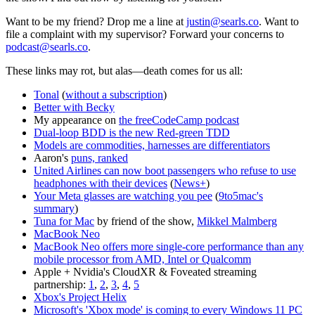
Want to be my friend? Drop me a line at
justin@searls.co
. Want to
file a complaint with my supervisor? Forward your concerns to
podcast@searls.co
.
These links may rot, but alas—death comes for us all:
Tonal
(
without a subscription
)
Better with Becky
My appearance on
the freeCodeCamp podcast
Dual-loop BDD is the new Red-green TDD
Models are commodities, harnesses are differentiators
Aaron's
puns, ranked
United Airlines can now boot passengers who refuse to use
headphones with their devices
(
News+
)
Your Meta glasses are watching you pee
(
9to5mac's
summary
)
Tuna for Mac
by friend of the show,
Mikkel Malmberg
MacBook Neo
MacBook Neo offers more single-core performance than any
mobile processor from AMD, Intel or Qualcomm
Apple + Nvidia's CloudXR & Foveated streaming
partnership:
1
,
2
,
3
,
4
,
5
Xbox's Project Helix
Microsoft's 'Xbox mode' is coming to every Windows 11 PC