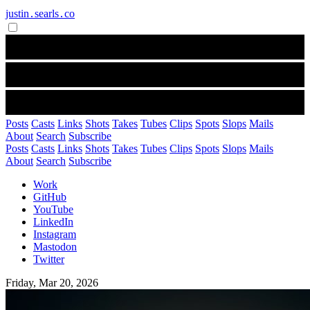
justin․searls․co
Posts
Casts
Links
Shots
Takes
Tubes
Clips
Spots
Slops
Mails
About
Search
Subscribe
Posts
Casts
Links
Shots
Takes
Tubes
Clips
Spots
Slops
Mails
About
Search
Subscribe
Work
GitHub
YouTube
LinkedIn
Instagram
Mastodon
Twitter
Friday, Mar 20, 2026