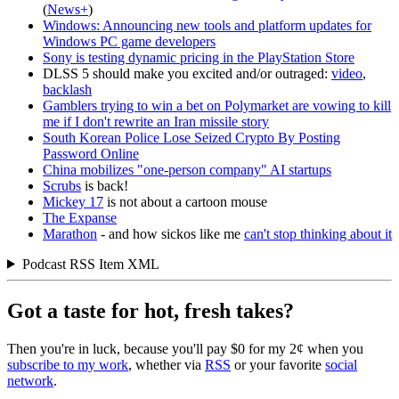
(
News+
)
Windows: Announcing new tools and platform updates for
Windows PC game developers
Sony is testing dynamic pricing in the PlayStation Store
DLSS 5 should make you excited and/or outraged:
video
,
backlash
Gamblers trying to win a bet on Polymarket are vowing to kill
me if I don't rewrite an Iran missile story
South Korean Police Lose Seized Crypto By Posting
Password Online
China mobilizes "one-person company" AI startups
Scrubs
is back!
Mickey 17
is not about a cartoon mouse
The Expanse
Marathon
- and how sickos like me
can't stop thinking about it
Podcast RSS Item XML
Got a taste for hot, fresh takes?
Then you're in luck, because you'll pay $0 for my 2¢ when you
subscribe to my work
, whether via
RSS
or your favorite
social
network
.