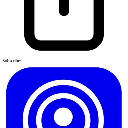
Subscribe: