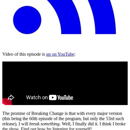
Video of this episode is
up on YouTube
:
The promise of Breaking Change is that with every major version
(this being the 60th episode of the program, but only the 53rd such
release), I will
break something
. Well, I finally did it. I think I broke
the show. Find out how by listening for yourself!