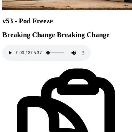
v53 -
Pod Freeze
Breaking Change
Breaking Change