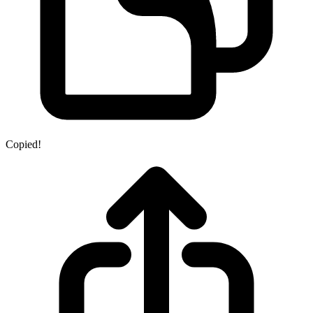
Copied!