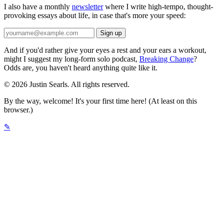
I also have a monthly
newsletter
where I write high-tempo, thought-
provoking essays about life, in case that's more your speed:
And if you'd rather give your eyes a rest and your ears a workout,
might I suggest my long-form solo podcast,
Breaking Change
?
Odds are, you haven't heard anything quite like it.
© 2026 Justin Searls. All rights reserved.
By the way, welcome! It's your first time here! (At least on this
browser.)
✎