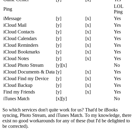
LOL
Ping
Ping
iMessage
[y]
[x]
Yes
iCloud Mail
[y]
[x]
Yes
iCloud Contacts
[y]
[x]
Yes
iCloud Calendars
[y]
[x]
Yes
iCloud Reminders
[y]
[x]
Yes
iCloud Bookmarks
[y]
[x]
Yes
iCloud Notes
[y]
[x]
Yes
iCloud Photo Stream
[y][x]
No
iCloud Documents & Data
[y]
[x]
Yes
iCloud Find my Device
[y]
[x]
Yes
iCloud Backup
[y]
[x]
Yes
Find my Friends
[y]
[x]
Yes
iTunes Match
[x][y]
No
So which services don't quite work for us? That'd be iBooks
syncing, Photo Stream, and iTunes Match. To my knowledge, there
exist no good workarounds for any of these (but I'd be delighted to
be corrected).