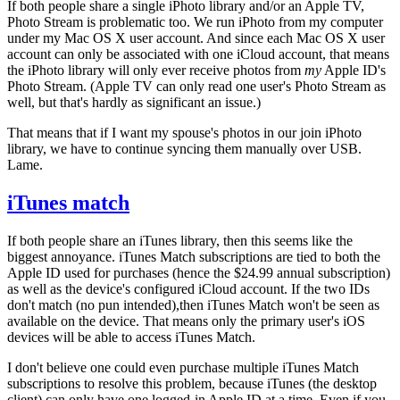
If both people share a single iPhoto library and/or an Apple TV,
Photo Stream is problematic too. We run iPhoto from my computer
under my Mac OS X user account. And since each Mac OS X user
account can only be associated with one iCloud account, that means
the iPhoto library will only ever receive photos from
my
Apple ID's
Photo Stream. (Apple TV can only read one user's Photo Stream as
well, but that's hardly as significant an issue.)
That means that if I want my spouse's photos in our join iPhoto
library, we have to continue syncing them manually over USB.
Lame.
iTunes match
If both people share an iTunes library, then this seems like the
biggest annoyance. iTunes Match subscriptions are tied to both the
Apple ID used for purchases (hence the $24.99 annual subscription)
as well as the device's configured iCloud account. If the two IDs
don't match (no pun intended),then iTunes Match won't be seen as
available on the device. That means only the primary user's iOS
devices will be able to access iTunes Match.
I don't believe one could even purchase multiple iTunes Match
subscriptions to resolve this problem, because iTunes (the desktop
client) can only have one logged-in Apple ID at a time. Even if you