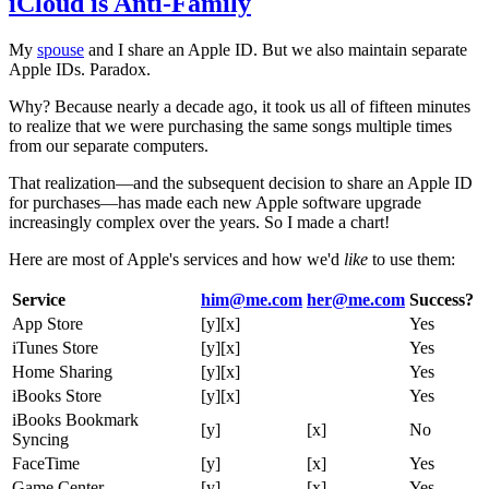
iCloud is Anti-Family
My
spouse
and I share an Apple ID. But we also maintain separate
Apple IDs. Paradox.
Why? Because nearly a decade ago, it took us all of fifteen minutes
to realize that we were purchasing the same songs multiple times
from our separate computers.
That realization—and the subsequent decision to share an Apple ID
for purchases—has made each new Apple software upgrade
increasingly complex over the years. So I made a chart!
Here are most of Apple's services and how we'd
like
to use them:
Service
him@me.com
her@me.com
Success?
App Store
[y][x]
Yes
iTunes Store
[y][x]
Yes
Home Sharing
[y][x]
Yes
iBooks Store
[y][x]
Yes
iBooks Bookmark
[y]
[x]
No
Syncing
FaceTime
[y]
[x]
Yes
Game Center
[y]
[x]
Yes