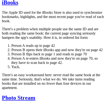
iBooks
The Apple ID used for the iBooks Store is also used to synchronize
bookmarks, highlights, and the most recent page you've read of each
book.
There's a problem when multiple people use the same ID and are
both reading the same book: the current page syncing seriously
hampers the app's usability. Here it is, in ordered list form:
Person A reads up to page 42
Person B opens their iBooks app and now they're on page 42
Person B flips back to page 1 and reads to page 70
Person A re-enters iBooks and now they're on page 70, so
they have to scan back to page 42.
Yuck.
There's an easy workaround here: never read the same book at the
same time. Seriously, that's what we do. We take turns reading
books that are installed on no fewer than four devices in our
apartment.
Photo Stream