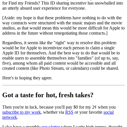
for Find my Friends? This ID sharing incentive has snowballed into
an utterly absurd user experience for everyone.
[Aside: my hope is that these problems have nothing to do with the
way contracts were structured with the music majors and the movie
studios, as that would mean this would be more difficult for Apple to
address in the future without renegotiating those contracts.]
Regardless, it seems like the "right" way to resolve this problem
would be for Apple to incentivize each person to claim a single
Apple ID for themselves. And the best way to do that would be to
enable users to assemble themselves into "families" (of up to, say,
five), among whom all paid content would be accessible and all
created content (like Photo Stream, or calendars) could be shared.
Here's to hoping they agree.
Got a taste for hot, fresh takes?
Then you're in luck, because you'll pay $0 for my 2¢ when you
subscribe to my work
, whether via
RSS
or your favorite
social
network
.
I also have a monthly
newsletter
where I write high-tempo, thought-