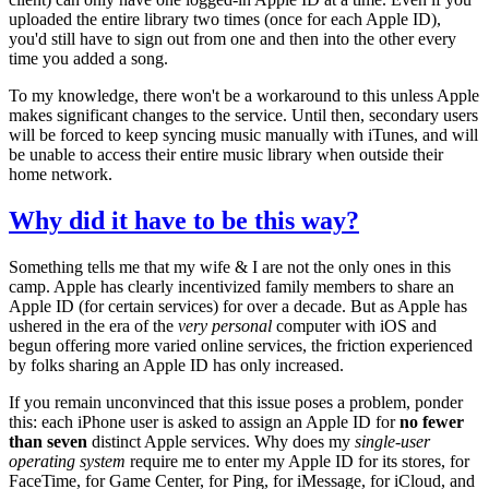
uploaded the entire library two times (once for each Apple ID),
you'd still have to sign out from one and then into the other every
time you added a song.
To my knowledge, there won't be a workaround to this unless Apple
makes significant changes to the service. Until then, secondary users
will be forced to keep syncing music manually with iTunes, and will
be unable to access their entire music library when outside their
home network.
Why did it have to be this way?
Something tells me that my wife & I are not the only ones in this
camp. Apple has clearly incentivized family members to share an
Apple ID (for certain services) for over a decade. But as Apple has
ushered in the era of the
very personal
computer with iOS and
begun offering more varied online services, the friction experienced
by folks sharing an Apple ID has only increased.
If you remain unconvinced that this issue poses a problem, ponder
this: each iPhone user is asked to assign an Apple ID for
no fewer
than seven
distinct Apple services. Why does my
single-user
operating system
require me to enter my Apple ID for its stores, for
FaceTime, for Game Center, for Ping, for iMessage, for iCloud, and