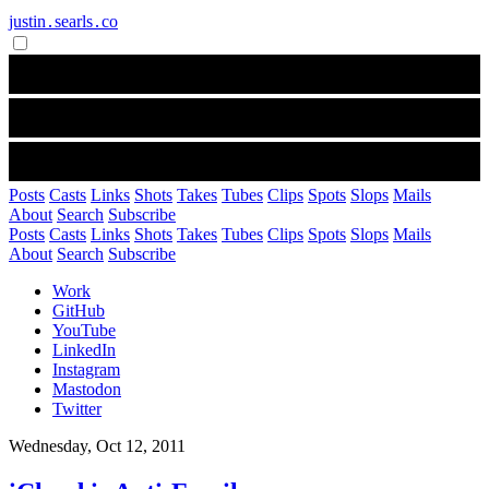
justin․searls․co
Posts
Casts
Links
Shots
Takes
Tubes
Clips
Spots
Slops
Mails
About
Search
Subscribe
Posts
Casts
Links
Shots
Takes
Tubes
Clips
Spots
Slops
Mails
About
Search
Subscribe
Work
GitHub
YouTube
LinkedIn
Instagram
Mastodon
Twitter
Wednesday, Oct 12, 2011