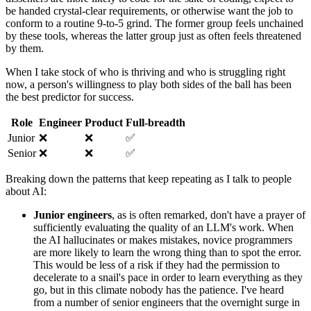
be handed crystal-clear requirements, or otherwise want the job to
conform to a routine 9-to-5 grind. The former group feels unchained
by these tools, whereas the latter group just as often feels threatened
by them.
When I take stock of who is thriving and who is struggling right
now, a person's willingness to play both sides of the ball has been
the best predictor for success.
Role
Engineer
Product
Full-breadth
Junior
❌
❌
✅
Senior
❌
❌
✅
Breaking down the patterns that keep repeating as I talk to people
about AI:
Junior engineers
, as is often remarked, don't have a prayer of
sufficiently evaluating the quality of an LLM's work. When
the AI hallucinates or makes mistakes, novice programmers
are more likely to learn the wrong thing than to spot the error.
This would be less of a risk if they had the permission to
decelerate to a snail's pace in order to learn everything as they
go, but in this climate nobody has the patience. I've heard
from a number of senior engineers that the overnight surge in