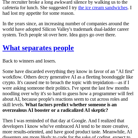
The recruiter broke a long awkward silence by walking us to the
cafeteria for lunch. She suggested I try
the ice cream sandwiches
. I
had lost my appetite for some reason.
In the years since, an increasing number of companies around the
world have adopted Silicon Valley's trademark dual-ladder career
system. Tech people sit over here. Idea guys go over there.
What separates people
Back to winners and losers.
Some have discarded everything they know in favor of an "AI first"
workflow. Others decry generative AI as a fleeting boondoggle like
crypto. It's caused me to broach the topic with trepidation—as if I
were asking someone their politics. I've spent the last few months
noodling over why it's so hard to guess how a programmer will feel
about AI, because people's reactions seem to cut across roles and
skill levels.
What factors predict whether someone is an
overzealous AI booster or a radicalized AI skeptic?
Then I was reminded of that day at Google. And I realized that
developers I know who've embraced AI tend to be more creative,
more results-oriented, and have good product taste. Meanwhile, AI
dissenters are more likely to code for the sake of coding, expect to