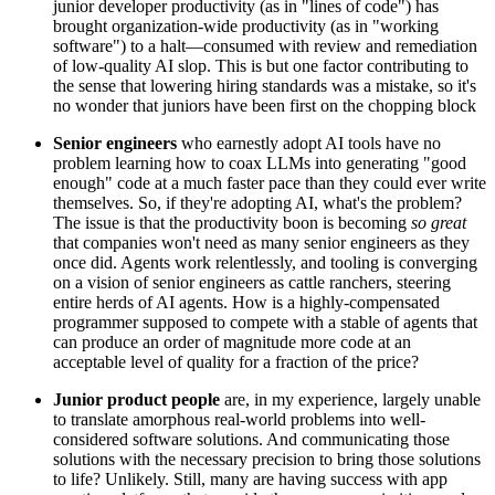
junior developer productivity (as in "lines of code") has
brought organization-wide productivity (as in "working
software") to a halt—consumed with review and remediation
of low-quality AI slop. This is but one factor contributing to
the sense that lowering hiring standards was a mistake, so it's
no wonder that juniors have been first on the chopping block
Senior engineers
who earnestly adopt AI tools have no
problem learning how to coax LLMs into generating "good
enough" code at a much faster pace than they could ever write
themselves. So, if they're adopting AI, what's the problem?
The issue is that the productivity boon is becoming
so great
that companies won't need as many senior engineers as they
once did. Agents work relentlessly, and tooling is converging
on a vision of senior engineers as cattle ranchers, steering
entire herds of AI agents. How is a highly-compensated
programmer supposed to compete with a stable of agents that
can produce an order of magnitude more code at an
acceptable level of quality for a fraction of the price?
Junior product people
are, in my experience, largely unable
to translate amorphous real-world problems into well-
considered software solutions. And communicating those
solutions with the necessary precision to bring those solutions
to life? Unlikely. Still, many are having success with app