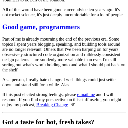
All of this would have been good career advice ten years ago. It's
not rocket science, it's just deeply uncomfortable for a lot of people.
Good game, programmers
Part of me is already mourning the end of the previous era. Some
topics I spent years blogging, speaking, and building tools around
are no longer relevant. Others that I've been harping on for years—
obsessively-structured code organization and ruthlessly-consistent
design patterns—are suddenly more valuable than ever. I'm still
sorting out what's worth holding onto and what I should put back on
the shelf.
As a person, I really hate change. I wish things could just settle
down and stand still for a while. Alas.
If this post elicited strong feelings, please
e-mail me
and I will
respond. If you find my perspective on this stuff useful, you might
enjoy my podcast,
Breaking Change
. 💜
Got a taste for hot, fresh takes?