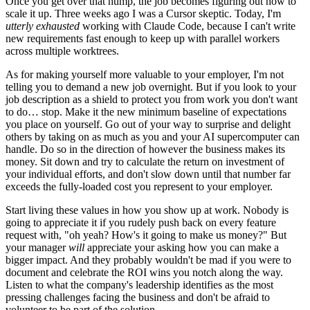
Once you get over that hump, the job becomes figuring out how to
scale it up. Three weeks ago I was a Cursor skeptic. Today, I'm
utterly exhausted
working with Claude Code, because I can't write
new requirements fast enough to keep up with parallel workers
across multiple worktrees.
As for making yourself more valuable to your employer, I'm not
telling you to demand a new job overnight. But if you look to your
job description as a shield to protect you from work you don't want
to do… stop. Make it the new minimum baseline of expectations
you place on yourself. Go out of your way to surprise and delight
others by taking on as much as you and your AI supercomputer can
handle. Do so in the direction of however the business makes its
money. Sit down and try to calculate the return on investment of
your individual efforts, and don't slow down until that number far
exceeds the fully-loaded cost you represent to your employer.
Start living these values in how you show up at work. Nobody is
going to appreciate it if you rudely push back on every feature
request with, "oh yeah? How's it going to make us money?" But
your manager
will
appreciate your asking how you can make a
bigger impact. And they probably wouldn't be mad if you were to
document and celebrate the ROI wins you notch along the way.
Listen to what the company's leadership identifies as the most
pressing challenges facing the business and don't be afraid to
volunteer to be part of the solution.