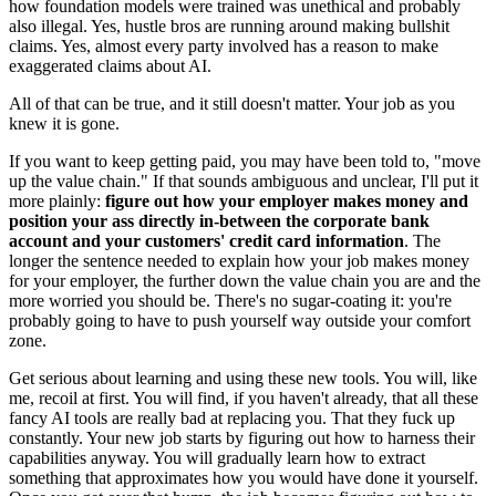
how foundation models were trained was unethical and probably
also illegal. Yes, hustle bros are running around making bullshit
claims. Yes, almost every party involved has a reason to make
exaggerated claims about AI.
All of that can be true, and it still doesn't matter. Your job as you
knew it is gone.
If you want to keep getting paid, you may have been told to, "move
up the value chain." If that sounds ambiguous and unclear, I'll put it
more plainly:
figure out how your employer makes money and
position your ass directly in-between the corporate bank
account and your customers' credit card information
. The
longer the sentence needed to explain how your job makes money
for your employer, the further down the value chain you are and the
more worried you should be. There's no sugar-coating it: you're
probably going to have to push yourself way outside your comfort
zone.
Get serious about learning and using these new tools. You will, like
me, recoil at first. You will find, if you haven't already, that all these
fancy AI tools are really bad at replacing you. That they fuck up
constantly. Your new job starts by figuring out how to harness their
capabilities anyway. You will gradually learn how to extract
something that approximates how you would have done it yourself.