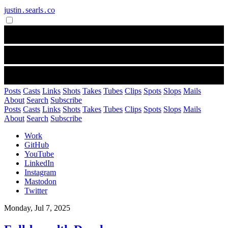
justin․searls․co
Posts
Casts
Links
Shots
Takes
Tubes
Clips
Spots
Slops
Mails
About
Search
Subscribe
Posts
Casts
Links
Shots
Takes
Tubes
Clips
Spots
Slops
Mails
About
Search
Subscribe
Work
GitHub
YouTube
LinkedIn
Instagram
Mastodon
Twitter
Monday, Jul 7, 2025