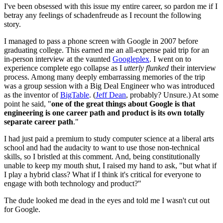
I've been obsessed with this issue my entire career, so pardon me if I
betray any feelings of schadenfreude as I recount the following
story.
I managed to pass a phone screen with Google in 2007 before
graduating college. This earned me an all-expense paid trip for an
in-person interview at the vaunted
Googleplex
. I went on to
experience complete ego collapse as I
utterly flunked
their interview
process. Among many deeply embarrassing memories of the trip
was a group session with a Big Deal Engineer who was introduced
as the inventor of
BigTable
. (
Jeff Dean
, probably? Unsure.) At some
point he said, "
one of the great things about Google is that
engineering is one career path and product is its own totally
separate career path
."
I had just paid a premium to study computer science at a liberal arts
school and had the audacity to want to use those non-technical
skills, so I bristled at this comment. And, being constitutionally
unable to keep my mouth shut, I raised my hand to ask, "but what if
I play a hybrid class? What if I think it's critical for everyone to
engage with both technology and product?"
The dude looked me dead in the eyes and told me I wasn't cut out
for Google.