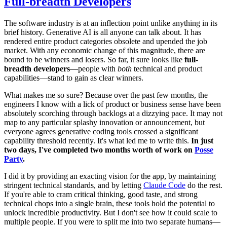
Full-breadth Developers
The software industry is at an inflection point unlike anything in its
brief history. Generative AI is all anyone can talk about. It has
rendered entire product categories obsolete and upended the job
market. With any economic change of this magnitude, there are
bound to be winners and losers. So far, it sure looks like
full-
breadth developers
—people with
both
technical and product
capabilities—stand to gain as clear winners.
What makes me so sure? Because over the past few months, the
engineers I know with a lick of product or business sense have been
absolutely scorching through backlogs at a dizzying pace. It may not
map to any particular splashy innovation or announcement, but
everyone agrees generative coding tools crossed a significant
capability threshold recently. It's what led me to write this.
In just
two days, I've completed two months worth of work on
Posse
Party
.
I did it by providing an exacting vision for the app, by maintaining
stringent technical standards, and by letting
Claude Code
do the rest.
If you're able to cram critical thinking, good taste, and strong
technical chops into a single brain, these tools hold the potential to
unlock incredible productivity. But I don't see how it could scale to
multiple people. If you were to split me into two separate humans—