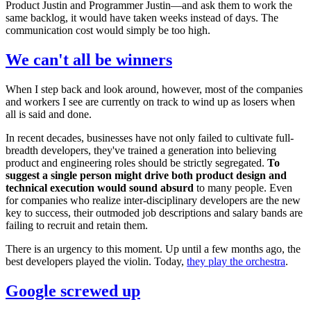
Product Justin and Programmer Justin—and ask them to work the
same backlog, it would have taken weeks instead of days. The
communication cost would simply be too high.
We can't all be winners
When I step back and look around, however, most of the companies
and workers I see are currently on track to wind up as losers when
all is said and done.
In recent decades, businesses have not only failed to cultivate full-
breadth developers, they've trained a generation into believing
product and engineering roles should be strictly segregated.
To
suggest a single person might drive both product design and
technical execution would sound absurd
to many people. Even
for companies who realize inter-disciplinary developers are the new
key to success, their outmoded job descriptions and salary bands are
failing to recruit and retain them.
There is an urgency to this moment. Up until a few months ago, the
best developers played the violin. Today,
they play the orchestra
.
Google screwed up