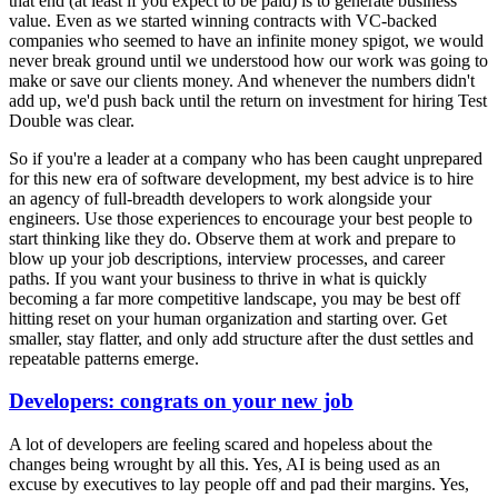
that end (at least if you expect to be paid) is to generate business
value. Even as we started winning contracts with VC-backed
companies who seemed to have an infinite money spigot, we would
never break ground until we understood how our work was going to
make or save our clients money. And whenever the numbers didn't
add up, we'd push back until the return on investment for hiring Test
Double was clear.
So if you're a leader at a company who has been caught unprepared
for this new era of software development, my best advice is to hire
an agency of full-breadth developers to work alongside your
engineers. Use those experiences to encourage your best people to
start thinking like they do. Observe them at work and prepare to
blow up your job descriptions, interview processes, and career
paths. If you want your business to thrive in what is quickly
becoming a far more competitive landscape, you may be best off
hitting reset on your human organization and starting over. Get
smaller, stay flatter, and only add structure after the dust settles and
repeatable patterns emerge.
Developers: congrats on your new job
A lot of developers are feeling scared and hopeless about the
changes being wrought by all this. Yes, AI is being used as an
excuse by executives to lay people off and pad their margins. Yes,