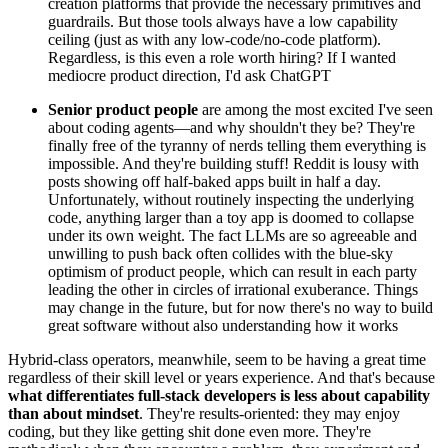
creation platforms that provide the necessary primitives and
guardrails. But those tools always have a low capability
ceiling (just as with any low-code/no-code platform).
Regardless, is this even a role worth hiring? If I wanted
mediocre product direction, I'd ask ChatGPT
Senior product people
are among the most excited I've seen
about coding agents—and why shouldn't they be? They're
finally free of the tyranny of nerds telling them everything is
impossible. And they're building stuff! Reddit is lousy with
posts showing off half-baked apps built in half a day.
Unfortunately, without routinely inspecting the underlying
code, anything larger than a toy app is doomed to collapse
under its own weight. The fact LLMs are so agreeable and
unwilling to push back often collides with the blue-sky
optimism of product people, which can result in each party
leading the other in circles of irrational exuberance. Things
may change in the future, but for now there's no way to build
great software without also understanding how it works
Hybrid-class operators, meanwhile, seem to be having a great time
regardless of their skill level or years experience. And that's because
what differentiates full-stack developers is less about capability
than about mindset
. They're results-oriented: they may enjoy
coding, but they like getting shit done even more. They're