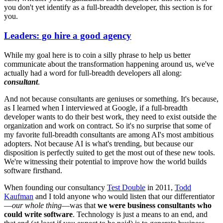
you don't yet identify as a full-breadth developer, this section is for
you.
Leaders: go hire a good agency
While my goal here is to coin a silly phrase to help us better
communicate about the transformation happening around us, we've
actually had a word for full-breadth developers all along:
consultant
.
And not because consultants are geniuses or something. It's because,
as I learned when I interviewed at Google, if a full-breadth
developer wants to do their best work, they need to exist outside the
organization and work on contract. So it's no surprise that some of
my favorite full-breadth consultants are among AI's most ambitious
adopters. Not because AI is what's trending, but because our
disposition is perfectly suited to get the most out of these new tools.
We're witnessing their potential to improve how the world builds
software firsthand.
When founding our consultancy
Test Double
in 2011,
Todd
Kaufman
and I told anyone who would listen that our differentiator
—
our whole thing
—was that
we were business consultants who
could write software
. Technology is just a means to an end, and