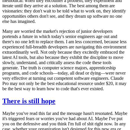
methodical: when they encounter a problem, they experiment and
iterate until they arrive at a solution. The best among them are
visionaries: they don't wait to be told what to work on, they identify
opportunities others don't see, and they dream up software no one
else has imagined.
Many are worried the market's rejection of junior developers
portends a future in which today's senior engineers age out and
there's no one left to replace them. I am less concerned, because less
experienced full-breadth developers are navigating this environment
extraordinarily well. Not only because they excitedly embraced the
latest AI tools, but also because they exhibit the discipline to move
slowly, understand, and critically assess the code these tools
generate. The truth is computer science majors, apprenticeship
programs, and code schools—today, all dead or dying—were never
very effective at turning out competent software engineers. Claude
Pro may not only be the best educational resource under $20, it may
be the best way to learn how to code that's ever existed.
There is still hope
Maybe you've read this far and the message hasn't resonated. Maybe
it's triggered fears or worries you've had about AI. Maybe I've put
you on the defensive and you think I'm full of shit right now. In any
case, whether your organization isn't designed for this new era or